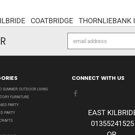
KILBRIDE COATBRIDGE THORNLIEBANK I
Email
ER
Address
ORIES
CONNECT WITH US
ND SUMMER OUTDOOR LIVING
TORY FURNITURE
EMED PARTY
EAST KILBRID
ED PARTY
 CRAFTS
01355241525
OR