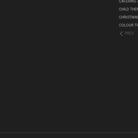
CATERING 
CHILD THE
CHRISTMA
COLOUR T
PREV