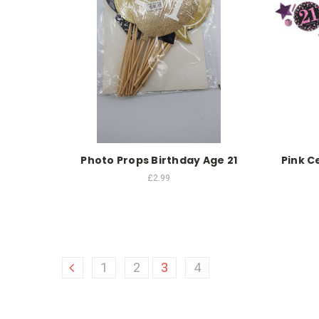
Photo Props Birthday Age 21
Pink C
£2.99
1
2
3
4