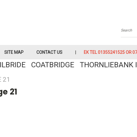
Searc
SITE MAP
CONTACT US
EK TEL 01355241525 OR 079
KILBRIDE COATBRIDGE THORNLIEBANK I
 21
e 21