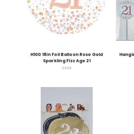
H100 18in Foil Balloon Rose Gold
Hangin
Sparkling Fizz Age 21
£4.00