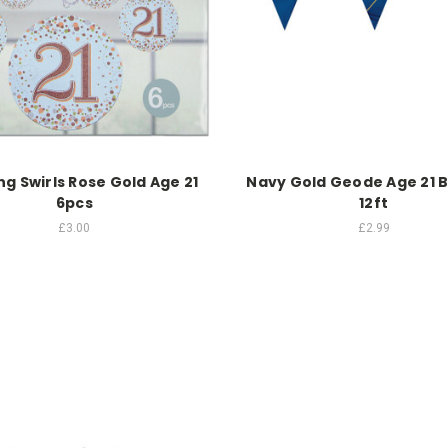
g Swirls Rose Gold Age 21
Navy Gold Geode Age 21 
6pcs
12ft
£3.00
£2.99