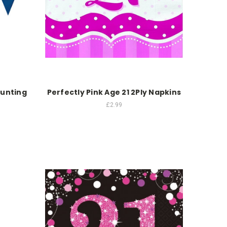
Bunting
Perfectly Pink Age 21 2Ply Napkins
£2.99