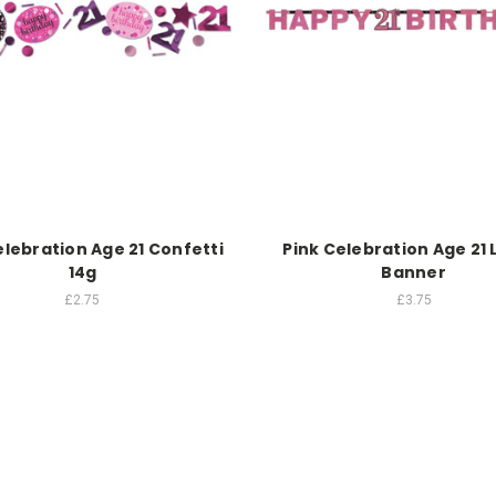
elebration Age 21 Confetti
Pink Celebration Age 21 
14g
Banner
£2.75
£3.75