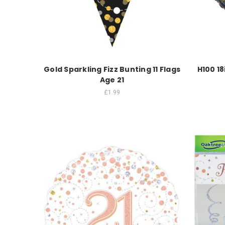
Gold Sparkling Fizz Bunting 11 Flags
H100 18
Age 21
£1.99