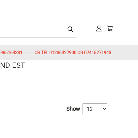
h
85164331.............CB TEL 01236427900 OR 07415271943
ND EST
Show