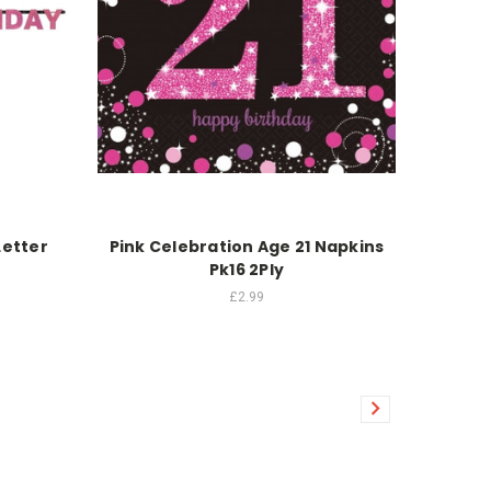
Letter
Pink Celebration Age 21 Napkins
Pk16 2Ply
£2.99