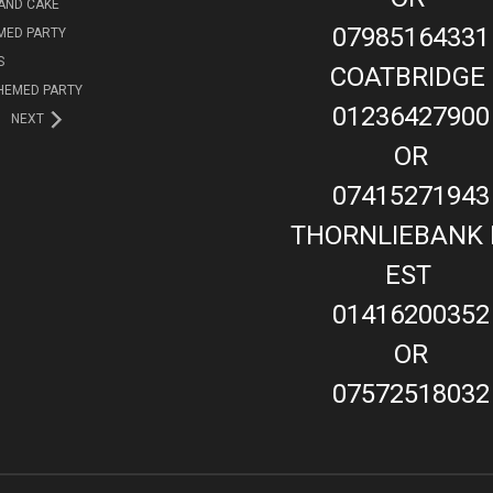
AND CAKE
07985164331
MED PARTY
S
COATBRIDGE
HEMED PARTY
01236427900
NEXT
OR
07415271943
THORNLIEBANK 
EST
01416200352
OR
07572518032