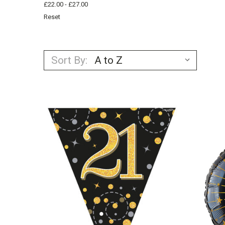
£22.00 - £27.00
Reset
Sort By: