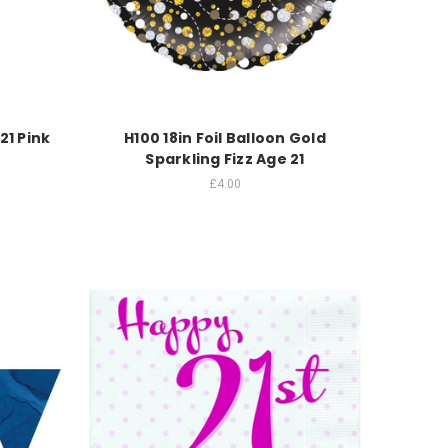
21 Pink
H100 18in Foil Balloon Gold
Sparkling Fizz Age 21
£4.00