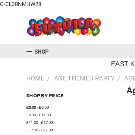
G-CL3BNMHW29
SHOP
EAST 
HOME
AGE THEMED PARTY
AGE
Ag
SHOP BY PRICE
£0.00 - £6.00
£6.00 - £11.00
£11.00 - £17.00
£17.00 - £22.00