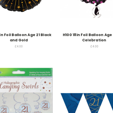
in Foil Balloon Age 21 Black
H100 18in Foil Balloon Age 
and Gold
Celebration
£4.00
£4.00