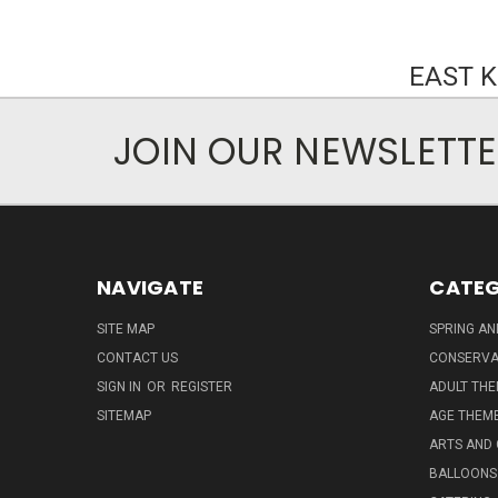
EAST 
JOIN OUR NEWSLETT
NAVIGATE
CATEG
SITE MAP
SPRING A
CONTACT US
CONSERVA
SIGN IN
OR
REGISTER
ADULT TH
SITEMAP
AGE THEM
ARTS AND
BALLOONS