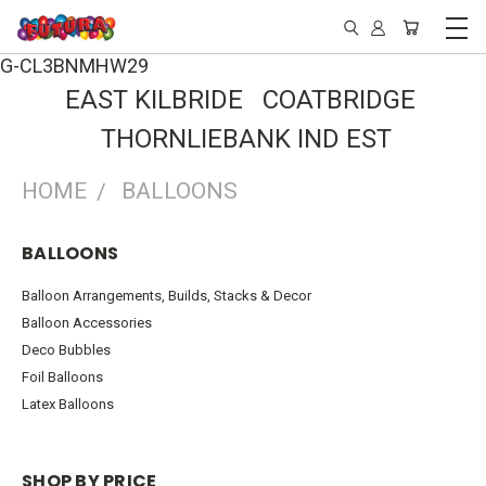
G-CL3BNMHW29
EAST KILBRIDE COATBRIDGE
THORNLIEBANK IND EST
HOME
BALLOONS
BALLOONS
Balloon Arrangements, Builds, Stacks & Decor
Balloon Accessories
Deco Bubbles
Foil Balloons
Latex Balloons
SHOP BY PRICE