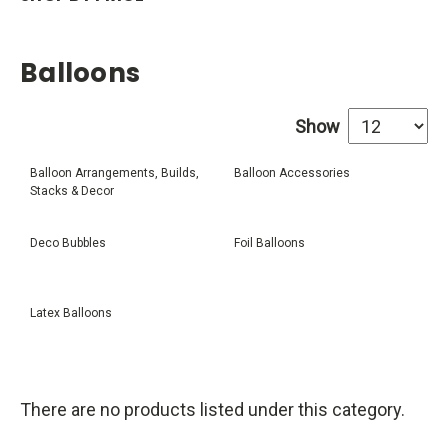
Balloons
Show
Balloon Arrangements, Builds,
Balloon Accessories
Stacks & Decor
Deco Bubbles
Foil Balloons
Latex Balloons
There are no products listed under this category.