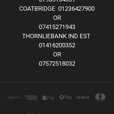
COATBRIDGE 01236427900
OR
07415271943
THORNLIEBANK IND EST
01416200352
OR
07572518032