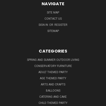
NAVIGATE
SITE MAP
CONTACT US
SIGN IN
OR
REGISTER
SITEMAP
CATEGORIES
SPRING AND SUMMER OUTDOOR LIVING
CONSERVATORY FURNITURE
ADULT THEMED PARTY
AGE THEMED PARTY
ARTS AND CRAFTS
BALLOONS
CATERING AND CAKE
CHILD THEMED PARTY