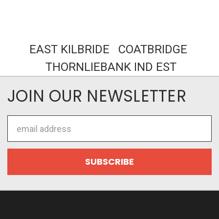
EAST KILBRIDE COATBRIDGE
THORNLIEBANK IND EST
JOIN OUR NEWSLETTER
Email
Address