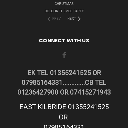
CHRISTMAS
COLOUR THEMED PARTY
PREV
NEXT
CONNECT WITH US
EK TEL 01355241525 OR
07985164331.............CB TEL
01236427900 OR 07415271943
EAST KILBRIDE 01355241525
OR
07985164331