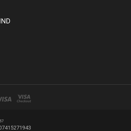
IND
 57
r 07415271943