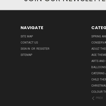
NAVIGATE
CATEG
SITE MAP
SPRING A
CONTACT US
CONSERVA
SIGN IN
OR
REGISTER
ADULT TH
SITEMAP
AGE THEM
ARTS AND
BALLOONS
CATERING 
CHILD THE
CHRISTMA
COLOUR T
PREV