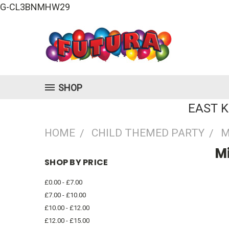
G-CL3BNMHW29
SHOP
EAST 
HOME
CHILD THEMED PARTY
M
M
SHOP BY PRICE
£0.00 - £7.00
£7.00 - £10.00
£10.00 - £12.00
£12.00 - £15.00