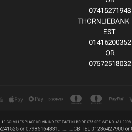
07415271943
THORNLIEBANK 
EST
01416200352
OR
07572518032
-13 COLVILLES PLACE KELVIN IND EST EAST KILBRIDE G75 0PZ VAT NO. 481 0098
241525 or 07985164331.............CB TEL 01236427900 o