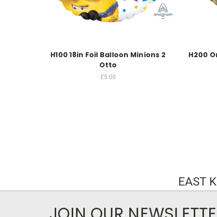
H100 18in Foil Balloon Minions 2
H200 Or
Otto
£5.00
EAST 
JOIN OUR NEWSLETT