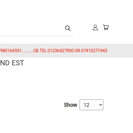
h
85164331.............CB TEL 01236427900 OR 07415271943
ND EST
Show