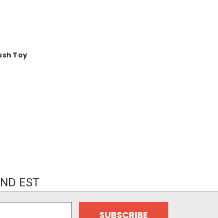
ush Toy
ND EST