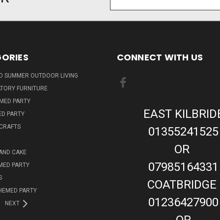
Address
ORIES
CONNECT WITH US
ND SUMMER OUTDOOR LIVING
TORY FURNITURE
EMED PARTY
EAST KILBRID
ED PARTY
 CRAFTS
01355241525
OR
AND CAKE
07985164331
MED PARTY
S
COATBRIDGE
HEMED PARTY
01236427900
NEXT
OR