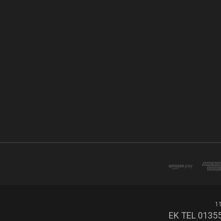
11
EK TEL 01355