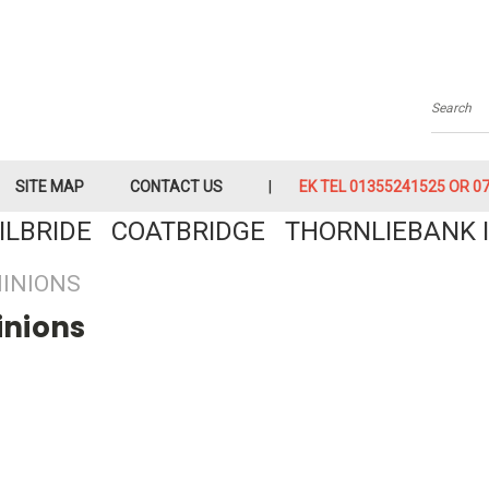
Searc
SITE MAP
CONTACT US
EK TEL 01355241525 OR 079
KILBRIDE COATBRIDGE THORNLIEBANK I
INIONS
inions