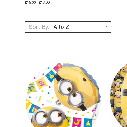
£15.00 - £17.00
Sort By: