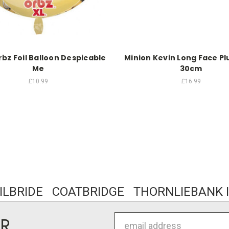
bz Foil Balloon Despicable
Minion Kevin Long Face Pl
Me
30cm
£10.99
£16.99
KILBRIDE COATBRIDGE THORNLIEBANK I
Email
ER