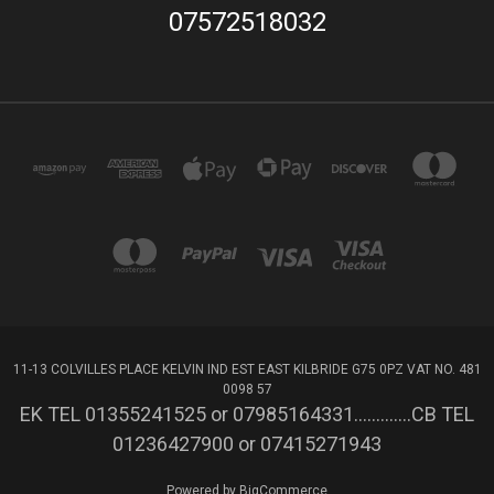
07572518032
11-13 COLVILLES PLACE KELVIN IND EST EAST KILBRIDE G75 0PZ VAT NO. 481
0098 57
EK TEL 01355241525 or 07985164331.............CB TEL
01236427900 or 07415271943
Powered by
BigCommerce