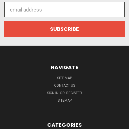
Email
Address
NAVIGATE
SITE MAP
CONTACT US
SIGN IN
OR
REGISTER
SITEMAP
CATEGORIES