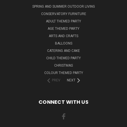
SPRING AND SUMMER OUTDOOR LIVING
CONSERVATORY FURNITURE
ADULT THEMED PARTY
AGE THEMED PARTY
ARTS AND CRAFTS
BALLOONS
CATERING AND CAKE
CHILD THEMED PARTY
CHRISTMAS
COLOUR THEMED PARTY
PREV
NEXT
CONNECT WITH US