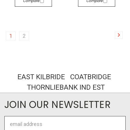
Compare
Compare
1
2
EAST KILBRIDE COATBRIDGE
THORNLIEBANK IND EST
JOIN OUR NEWSLETTER
Email
Address