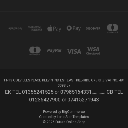
11-13 COLVILLES PLACE KELVIN IND EST EAST KILBRIDE G75 0PZ VAT NO. 481
0098 57
EK TEL 01355241525 or 07985164331.............CB TEL
01236427900 or 07415271943
Powered by
BigCommerce
Created by
Lone Star Templates
© 2026 Futura Online Shop