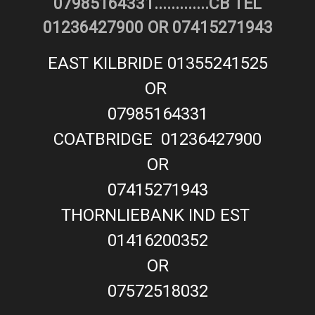
07985164331.............CB TEL
01236427900 OR 07415271943
EAST KILBRIDE 01355241525
OR
07985164331
COATBRIDGE 01236427900
OR
07415271943
THORNLIEBANK IND EST
01416200352
OR
07572518032