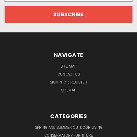
NAVIGATE
SITE MAP
CONTACT US
SIGN IN
OR
REGISTER
SITEMAP
CATEGORIES
SPRING AND SUMMER OUTDOOR LIVING
CONSERVATORY FURNITURE