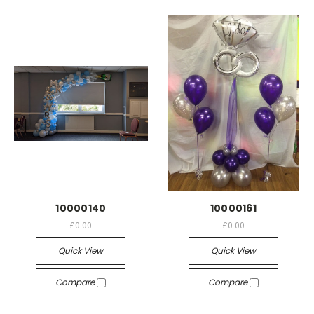
10000140
10000161
£0.00
£0.00
Quick View
Quick View
Compare
Compare