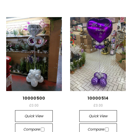
10000500
10000514
£0.00
£0.00
Quick View
Quick View
Compare
Compare