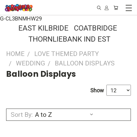
G-CL3BNMHW29
EAST KILBRIDE COATBRIDGE
THORNLIEBANK IND EST
HOME
LOVE THEMED PARTY
WEDDING
BALLOON DISPLAYS
Balloon Displays
Show
Sort By: