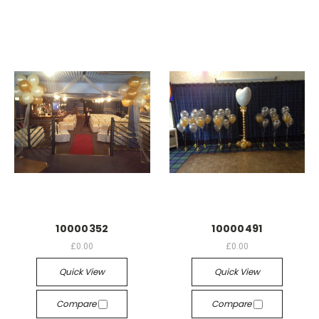
10000352
10000491
£0.00
£0.00
Quick View
Quick View
Compare
Compare