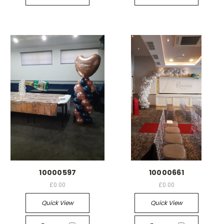
10000597
10000661
£0.00
£0.00
Quick View
Quick View