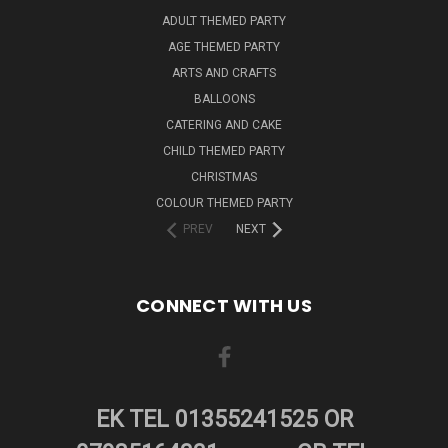
ADULT THEMED PARTY
AGE THEMED PARTY
ARTS AND CRAFTS
BALLOONS
CATERING AND CAKE
CHILD THEMED PARTY
CHRISTMAS
COLOUR THEMED PARTY
PREV
NEXT
CONNECT WITH US
EK TEL 01355241525 OR