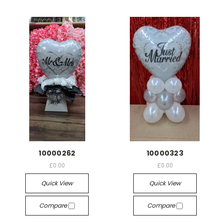
10000262
10000323
£0.00
£0.00
Quick View
Quick View
Compare
Compare