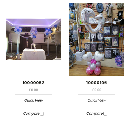
10000062
10000106
£0.00
£0.00
Quick View
Quick View
Compare
Compare