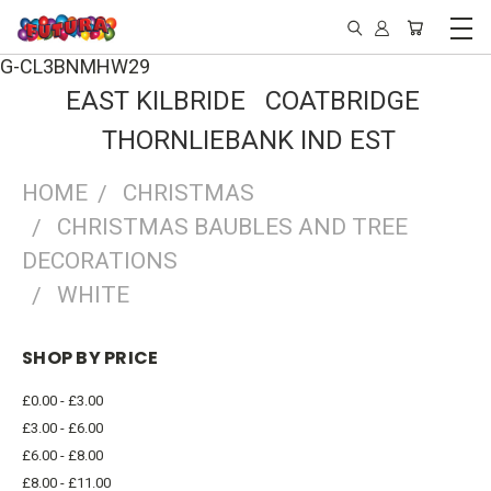
G-CL3BNMHW29
EAST KILBRIDE COATBRIDGE
THORNLIEBANK IND EST
HOME
CHRISTMAS
CHRISTMAS BAUBLES AND TREE
DECORATIONS
WHITE
SHOP BY PRICE
£0.00 - £3.00
£3.00 - £6.00
£6.00 - £8.00
£8.00 - £11.00