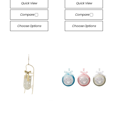
Quick View
Quick View
Compare
Compare
Choose Options
Choose Options