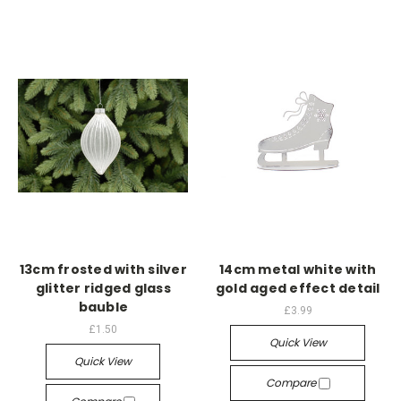
13cm frosted with silver
14cm metal white with
glitter ridged glass
gold aged effect detail
bauble
£3.99
£1.50
Quick View
Quick View
Compare