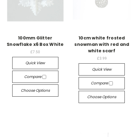
100mm Glitter
10cm white frosted
Snowflake x6 Box White
snowman with red and
white scarf
£7.50
£3.99
Quick View
Quick View
Compare
Compare
Choose Options
Choose Options