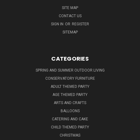
SITE MAP
CONTACT US
SIGN IN
OR
REGISTER
SITEMAP
CATEGORIES
SPRING AND SUMMER OUTDOOR LIVING
CONSERVATORY FURNITURE
ADULT THEMED PARTY
AGE THEMED PARTY
ARTS AND CRAFTS
BALLOONS
CATERING AND CAKE
CHILD THEMED PARTY
CHRISTMAS