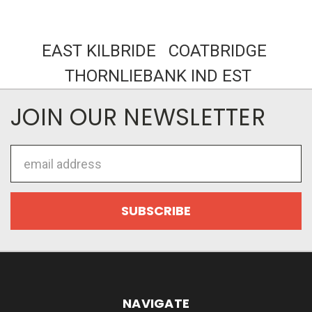
EAST KILBRIDE COATBRIDGE
THORNLIEBANK IND EST
JOIN OUR NEWSLETTER
Email
Address
NAVIGATE