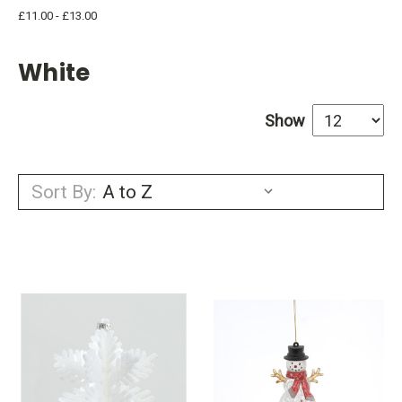
£11.00 - £13.00
White
Show
Sort By: