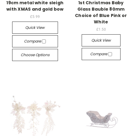
19cm metal white sleigh
1st Christmas Baby
with XMAS and gold bow
Glass Bauble 80mm
Choice of Blue Pink or
£5.99
White
Quick View
£1.50
Quick View
Compare
Compare
Choose Options