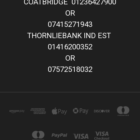
COATBRIDGE 01236427900
OR
07415271943
THORNLIEBANK IND EST
01416200352
OR
07572518032