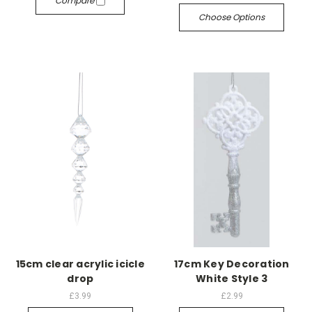
Compare
Choose Options
15cm clear acrylic icicle
17cm Key Decoration
drop
White Style 3
£3.99
£2.99