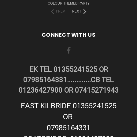
COLOUR THEMED PARTY
PREV
NEXT
CONNECT WITH US
EK TEL 01355241525 OR
07985164331.............CB TEL
01236427900 OR 07415271943
EAST KILBRIDE 01355241525
OR
07985164331