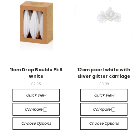
11cm Drop Bauble Pk6
12cm pearl white with
White
silver glitter carriage
£2.35
£3.99
Quick View
Quick View
Compare
Compare
Choose Options
Choose Options