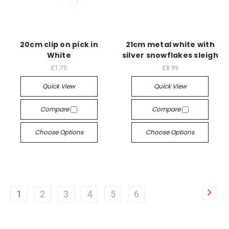
20cm clip on pick in
21cm metal white with
White
silver snowflakes sleigh
£1.75
£8.99
Quick View
Quick View
Compare
Compare
Choose Options
Choose Options
1
2
3
4
5
6