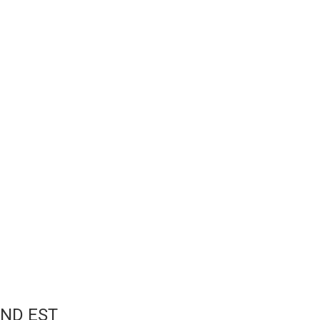
ND EST