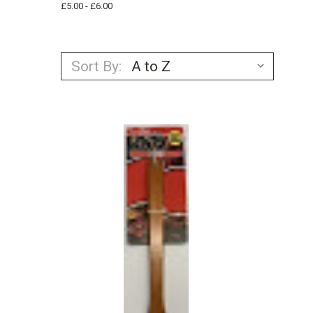
£5.00 - £6.00
Sort By: