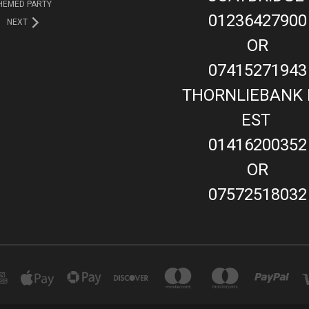
HEMED PARTY
01236427900
NEXT
OR
07415271943
THORNLIEBANK 
EST
01416200352
OR
07572518032