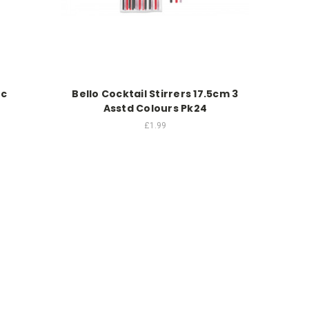
Pc
Bello Cocktail Stirrers 17.5cm 3
Asstd Colours Pk24
£1.99