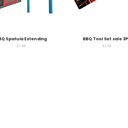
BQ Spatula Extending
BBQ Tool Set sale 3
£1.60
£2.50