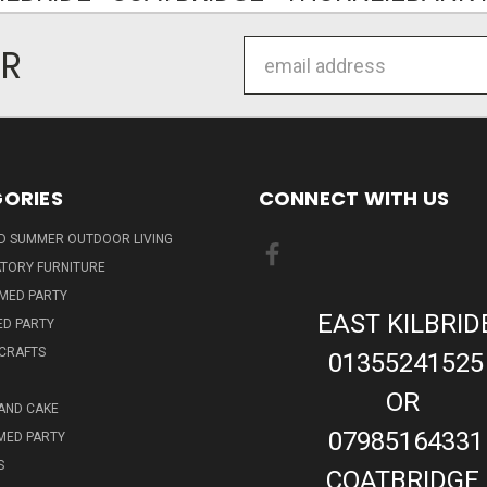
Email
ER
Address
ORIES
CONNECT WITH US
ND SUMMER OUTDOOR LIVING
TORY FURNITURE
EMED PARTY
EAST KILBRID
ED PARTY
 CRAFTS
01355241525
OR
AND CAKE
07985164331
MED PARTY
S
COATBRIDGE