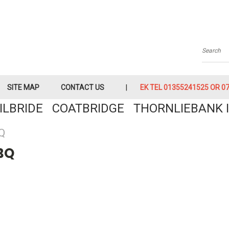
Searc
SITE MAP
CONTACT US
EK TEL 01355241525 OR 079
KILBRIDE COATBRIDGE THORNLIEBANK I
Q
BQ