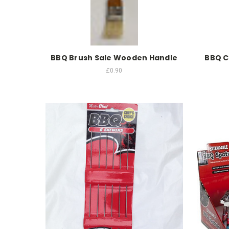
BBQ Brush Sale Wooden Handle
BBQ C
£0.90