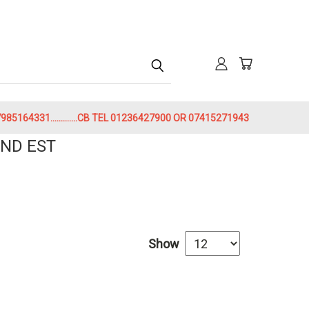
h
85164331.............CB TEL 01236427900 OR 07415271943
ND EST
Show