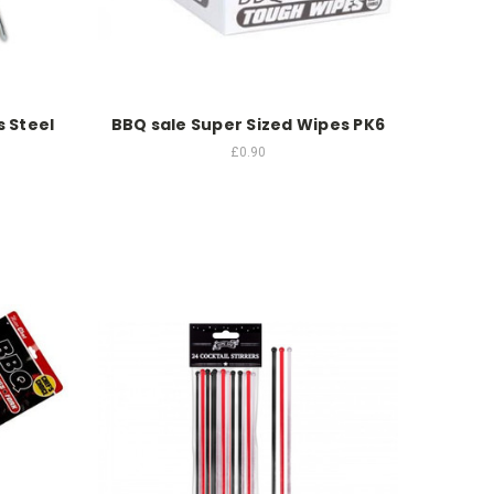
 Steel
BBQ sale Super Sized Wipes PK6
£0.90