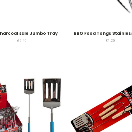
harcoal sale Jumbo Tray
BBQ Food Tongs Stainless
£5.40
£1.20