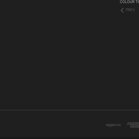
COLOUR T
PREV