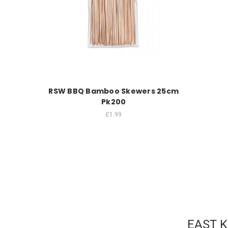
RSW BBQ Bamboo Skewers 25cm
Pk200
£1.99
EAST 