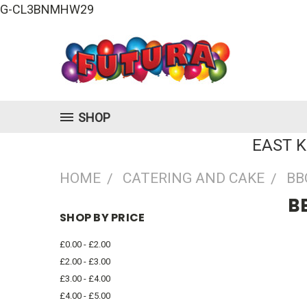
G-CL3BNMHW29
SHOP
EAST 
HOME
CATERING AND CAKE
BB
B
SHOP BY PRICE
£0.00 - £2.00
£2.00 - £3.00
£3.00 - £4.00
£4.00 - £5.00