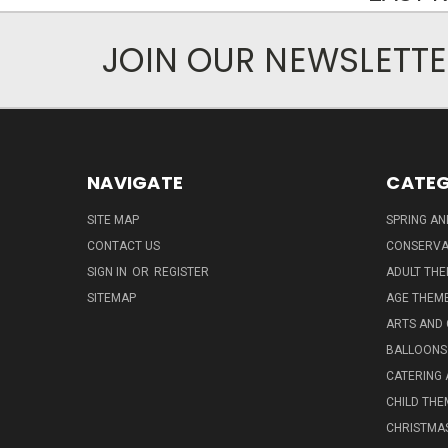
JOIN OUR NEWSLETT
NAVIGATE
CATEG
SITE MAP
SPRING A
CONTACT US
CONSERVA
SIGN IN
OR
REGISTER
ADULT TH
SITEMAP
AGE THEM
ARTS AND
BALLOONS
CATERING 
CHILD THE
CHRISTMA