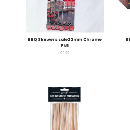
BBQ Skewers sale22mm Chrome
B
Pk5
£0.90