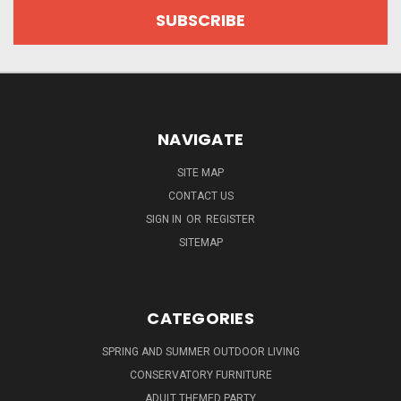
NAVIGATE
SITE MAP
CONTACT US
SIGN IN
OR
REGISTER
SITEMAP
CATEGORIES
SPRING AND SUMMER OUTDOOR LIVING
CONSERVATORY FURNITURE
ADULT THEMED PARTY