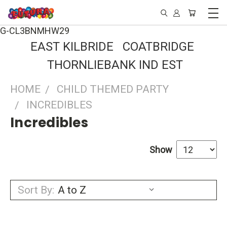
G-CL3BNMHW29
EAST KILBRIDE COATBRIDGE
THORNLIEBANK IND EST
HOME
CHILD THEMED PARTY
INCREDIBLES
Incredibles
Show
Sort By: