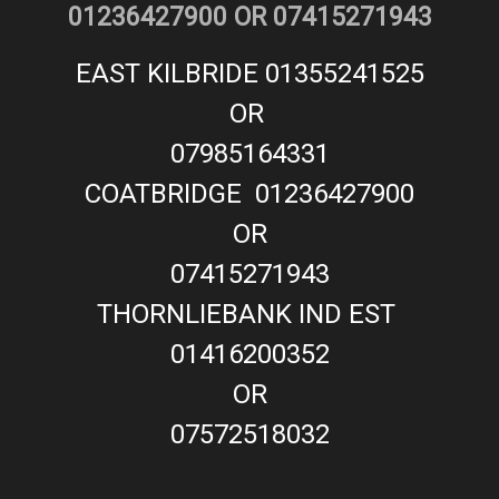
01236427900 OR 07415271943
EAST KILBRIDE 01355241525
OR
07985164331
COATBRIDGE 01236427900
OR
07415271943
THORNLIEBANK IND EST
01416200352
OR
07572518032