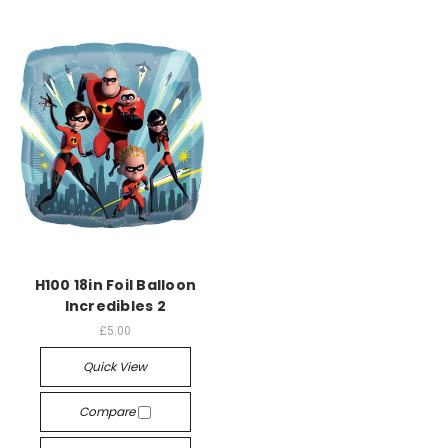
H100 18in Foil Balloon
Incredibles 2
£5.00
Quick View
Compare