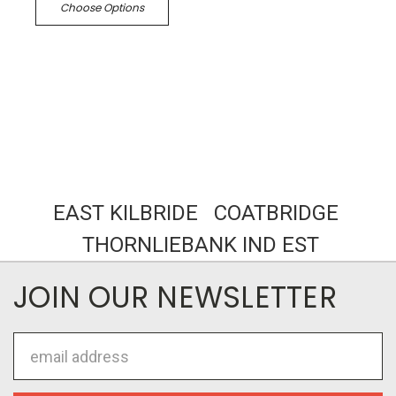
Choose Options
EAST KILBRIDE COATBRIDGE
THORNLIEBANK IND EST
JOIN OUR NEWSLETTER
Email
Address