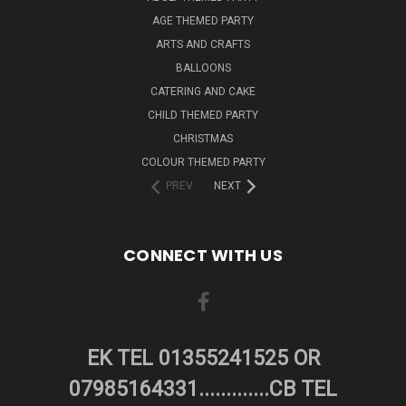
AGE THEMED PARTY
ARTS AND CRAFTS
BALLOONS
CATERING AND CAKE
CHILD THEMED PARTY
CHRISTMAS
COLOUR THEMED PARTY
PREV
NEXT
CONNECT WITH US
EK TEL 01355241525 OR
07985164331.............CB TEL