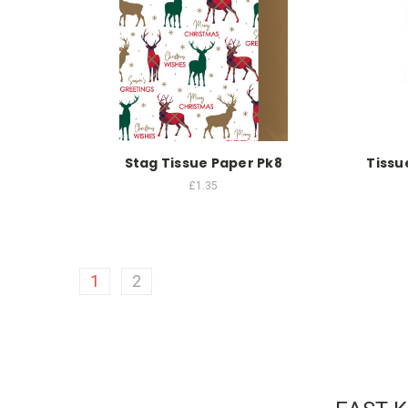
Stag Tissue Paper Pk8
Tissu
£1.35
1
2