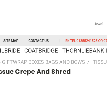
Searc
SITE MAP
CONTACT US
EK TEL 01355241525 OR 079
KILBRIDE COATBRIDGE THORNLIEBANK I
 GIFTWRAP BOXES BAGS AND BOWS
TISSU
issue Crepe And Shred