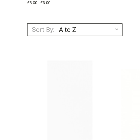
£3.00 - £3.00
Sort By: