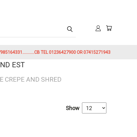
h
85164331.............CB TEL 01236427900 OR 07415271943
ND EST
E CREPE AND SHRED
Show