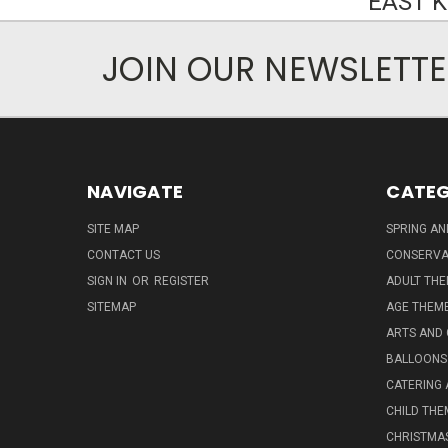
EAST 
JOIN OUR NEWSLETT
NAVIGATE
CATEG
SITE MAP
SPRING A
CONTACT US
CONSERVA
SIGN IN
OR
REGISTER
ADULT TH
SITEMAP
AGE THEM
ARTS AND
BALLOONS
CATERING 
CHILD THE
CHRISTMA