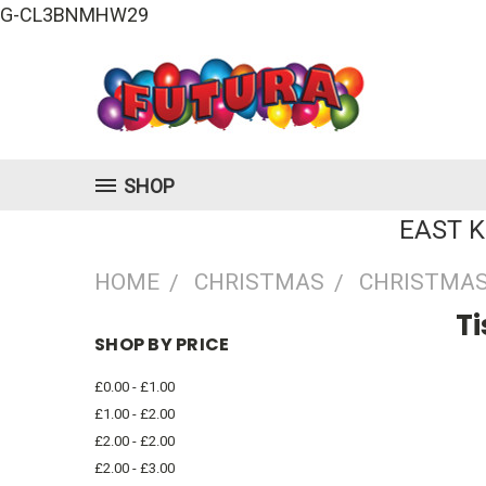
G-CL3BNMHW29
SHOP
EAST 
HOME
CHRISTMAS
CHRISTMAS
T
SHOP BY PRICE
£0.00 - £1.00
£1.00 - £2.00
£2.00 - £2.00
£2.00 - £3.00