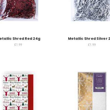
etallic Shred Red 24g
Metallic Shred Silver 
£1.99
£1.99