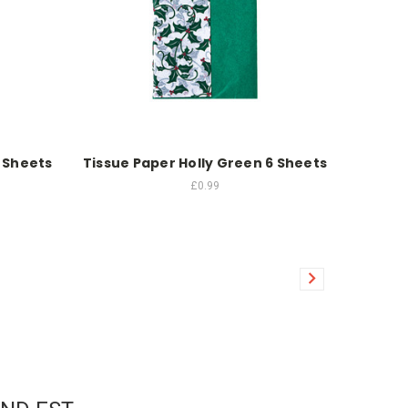
 Sheets
Tissue Paper Holly Green 6 Sheets
£0.99