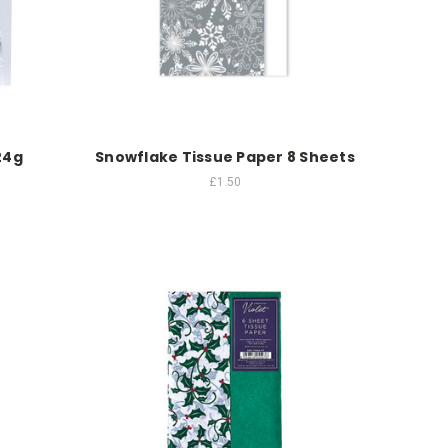
24g
Snowflake Tissue Paper 8 Sheets
£1.50