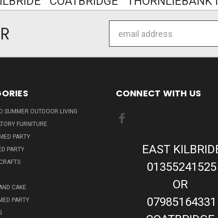
KILBRIDE COATBRIDGE THORNLIEBANK I
Email
ER
Address
ORIES
CONNECT WITH US
ND SUMMER OUTDOOR LIVING
TORY FURNITURE
EMED PARTY
EAST KILBRID
ED PARTY
 CRAFTS
01355241525
OR
AND CAKE
07985164331
MED PARTY
S