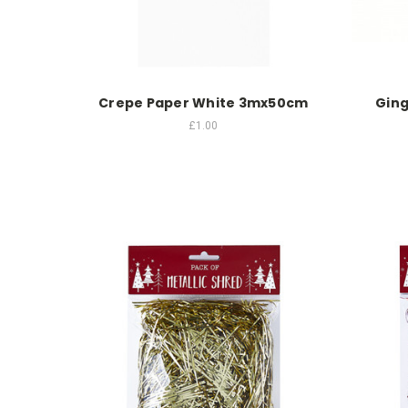
Crepe Paper White 3mx50cm
Ging
£1.00