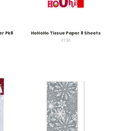
er Pk8
HoHoHo Tissue Paper 8 Sheets
£1.50