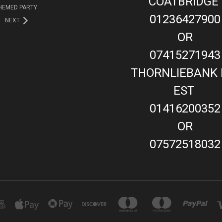
COATBRIDGE
HEMED PARTY
01236427900
NEXT
OR
07415271943
THORNLIEBANK 
EST
01416200352
OR
07572518032