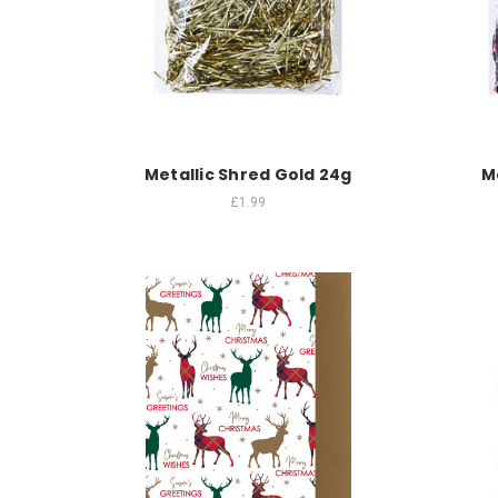
Metallic Shred Gold 24g
M
£1.99