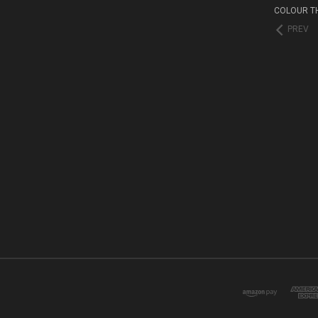
COLOUR T
PREV