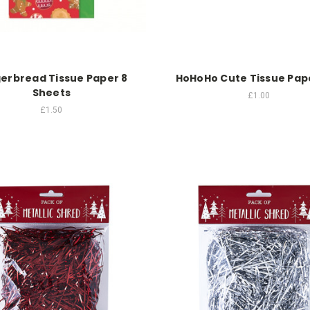
erbread Tissue Paper 8
HoHoHo Cute Tissue Pap
Sheets
£1.00
£1.50