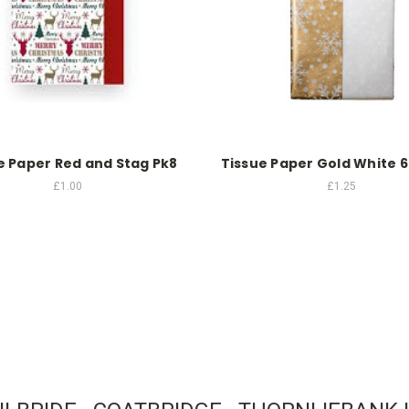
e Paper Red and Stag Pk8
Tissue Paper Gold White 6
£1.00
£1.25