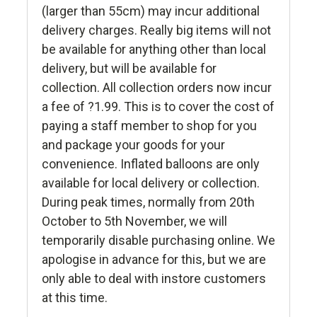
(larger than 55cm) may incur additional
delivery charges. Really big items will not
be available for anything other than local
delivery, but will be available for
collection. All collection orders now incur
a fee of ?1.99. This is to cover the cost of
paying a staff member to shop for you
and package your goods for your
convenience. Inflated balloons are only
available for local delivery or collection.
During peak times, normally from 20th
October to 5th November, we will
temporarily disable purchasing online. We
apologise in advance for this, but we are
only able to deal with instore customers
at this time.