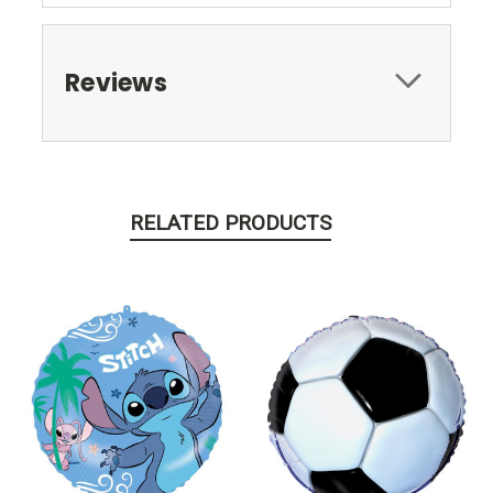
Reviews
RELATED PRODUCTS