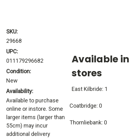
SKU:
29668
UPC:
Available in
011179296682
stores
Condition:
New
East Kilbride: 1
Availability:
Available to purchase
Coatbridge: 0
online or instore. Some
larger items (larger than
Thornliebank: 0
55cm) may incur
additional delivery