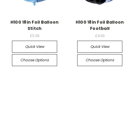
H100 18in Foil Balloon
H100 18in Foil Balloon
Stitch
Football
£5.00
£4.00
Quick View
Quick View
Choose Options
Choose Options