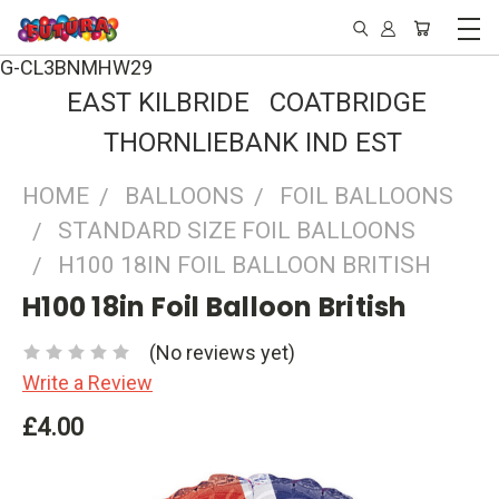
G-CL3BNMHW29
EAST KILBRIDE COATBRIDGE
THORNLIEBANK IND EST
HOME
BALLOONS
FOIL BALLOONS
STANDARD SIZE FOIL BALLOONS
H100 18IN FOIL BALLOON BRITISH
H100 18in Foil Balloon British
(No reviews yet)
Write a Review
£4.00