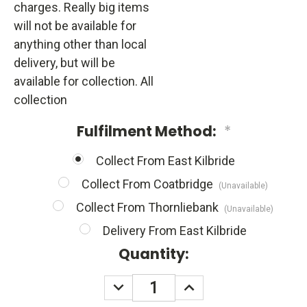
charges. Really big items
will not be available for
anything other than local
delivery, but will be
available for collection. All
collection
Fulfilment Method:
*
Collect From East Kilbride
Collect From Coatbridge
(Unavailable)
Collect From Thornliebank
(Unavailable)
Delivery From East Kilbride
Quantity:
DECREASE
INCREASE
QUANTITY:
QUANTITY: