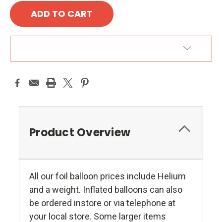
ADD TO WISH LIST
Product Overview
All our foil balloon prices include Helium
and a weight. Inflated balloons can also
be ordered instore or via telephone at
your local store. Some larger items