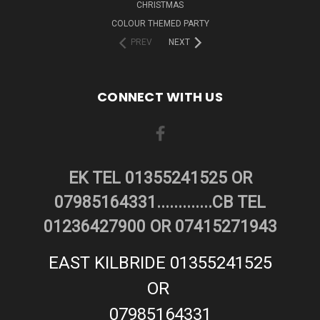
CHRISTMAS
COLOUR THEMED PARTY
PREV
NEXT
CONNECT WITH US
EK TEL 01355241525 OR
07985164331.............CB TEL
01236427900 OR 07415271943
EAST KILBRIDE 01355241525
OR
07985164331