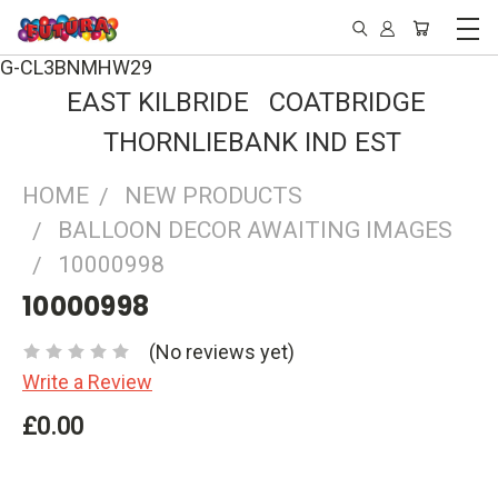
G-CL3BNMHW29
EAST KILBRIDE COATBRIDGE
THORNLIEBANK IND EST
HOME
NEW PRODUCTS
BALLOON DECOR AWAITING IMAGES
10000998
10000998
(No reviews yet)
Write a Review
£0.00