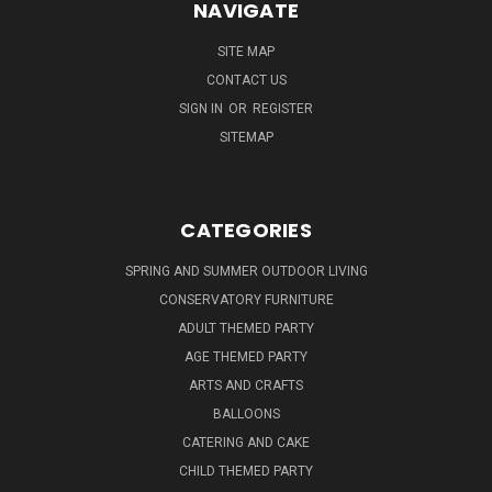
NAVIGATE
SITE MAP
CONTACT US
SIGN IN
OR
REGISTER
SITEMAP
CATEGORIES
SPRING AND SUMMER OUTDOOR LIVING
CONSERVATORY FURNITURE
ADULT THEMED PARTY
AGE THEMED PARTY
ARTS AND CRAFTS
BALLOONS
CATERING AND CAKE
CHILD THEMED PARTY