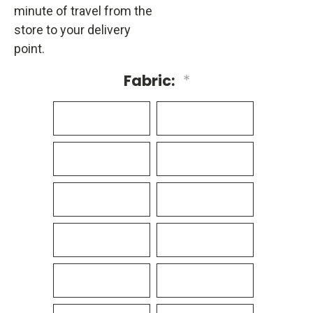
minute of travel from the
store to your delivery
point.
Fabric:
*