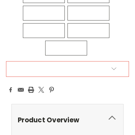
ADD TO WISH LIST
Product Overview