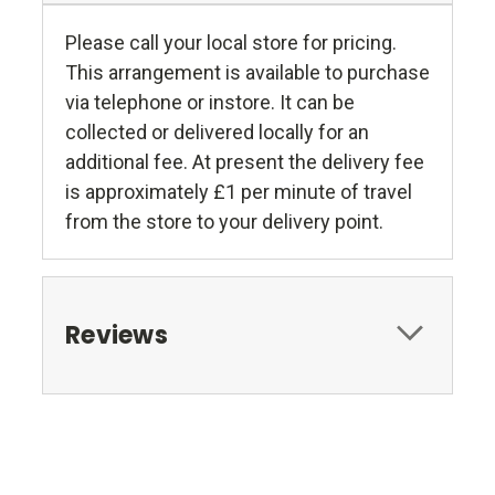
Please call your local store for pricing.
This arrangement is available to purchase
via telephone or instore. It can be
collected or delivered locally for an
additional fee. At present the delivery fee
is approximately £1 per minute of travel
from the store to your delivery point.
Reviews