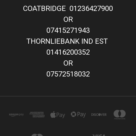
COATBRIDGE 01236427900
OR
07415271943
THORNLIEBANK IND EST
01416200352
OR
07572518032