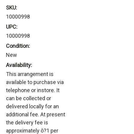
SKU:
10000998
UPC:
10000998
Condition:
New
Availability:
This arrangement is
available to purchase via
telephone or instore. It
can be collected or
delivered locally for an
additional fee. At present
the delivery fee is
approximately ô?1 per