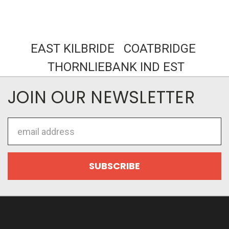
EAST KILBRIDE COATBRIDGE
THORNLIEBANK IND EST
JOIN OUR NEWSLETTER
Email
Address