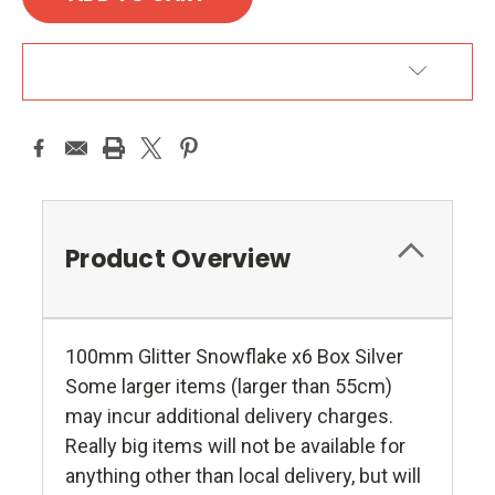
ADD TO WISH LIST
Product Overview
100mm Glitter Snowflake x6 Box Silver
Some larger items (larger than 55cm)
may incur additional delivery charges.
Really big items will not be available for
anything other than local delivery, but will