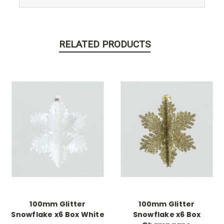
RELATED PRODUCTS
100mm Glitter
100mm Glitter
Snowflake x6 Box White
Snowflake x6 Box