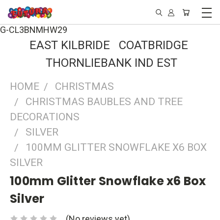
G-CL3BNMHW29
EAST KILBRIDE COATBRIDGE
THORNLIEBANK IND EST
HOME
CHRISTMAS
CHRISTMAS BAUBLES AND TREE
DECORATIONS
SILVER
100MM GLITTER SNOWFLAKE X6 BOX
SILVER
100mm Glitter Snowflake x6 Box
Silver
(No reviews yet)