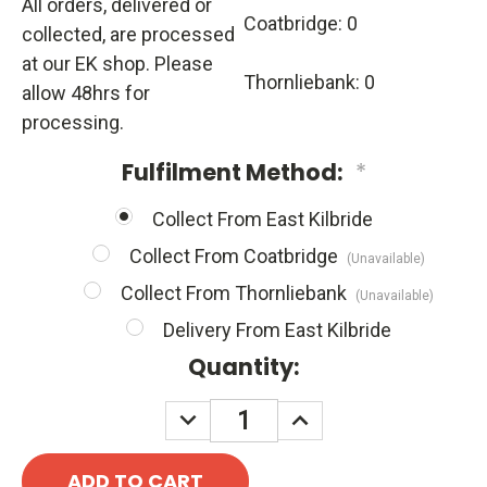
All orders, delivered or
Coatbridge: 0
collected, are processed
at our EK shop. Please
Thornliebank: 0
allow 48hrs for
processing.
Fulfilment Method:
*
Collect From East Kilbride
Collect From Coatbridge
(Unavailable)
Collect From Thornliebank
(Unavailable)
Delivery From East Kilbride
Quantity:
DECREASE
INCREASE
QUANTITY:
QUANTITY: