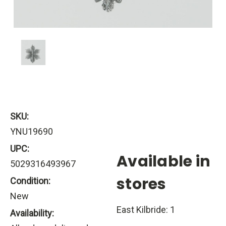
SKU:
YNU19690
UPC:
Available in
5029316493967
stores
Condition:
New
East Kilbride: 1
Availability: