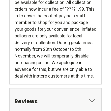
be available for collection. All collection
orders now incur a fee of “????1.99. This
is to cover the cost of paying a staff
member to shop for you and package
your goods for your convenience. Inflated
balloons are only available for local
delivery or collection. During peak times,
normally from 20th October to 5th
November, we will temporarily disable
purchasing online. We apologise in
advance for this, but we are only able to
deal with instore customers at this time.
Reviews