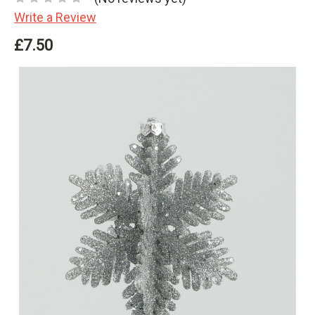
Write a Review
£7.50