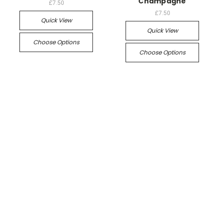
Champagne
£7.50
£7.50
Quick View
Quick View
Choose Options
Choose Options