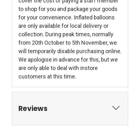
cover the cost of paying a staff member
to shop for you and package your goods
for your convenience. Inflated balloons
are only available for local delivery or
collection. During peak times, normally
from 20th October to 5th November, we
will temporarily disable purchasing online.
We apologise in advance for this, but we
are only able to deal with instore
customers at this time.
Reviews