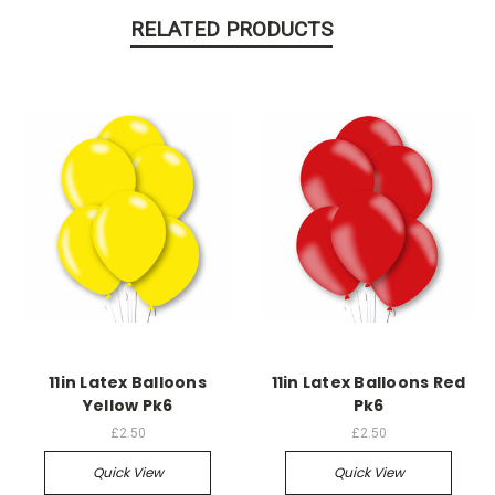
RELATED PRODUCTS
11in Latex Balloons
11in Latex Balloons Red
Yellow Pk6
Pk6
£2.50
£2.50
Quick View
Quick View