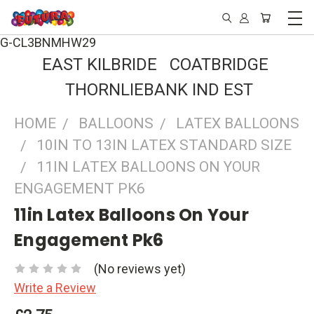
G-CL3BNMHW29
EAST KILBRIDE COATBRIDGE
THORNLIEBANK IND EST
HOME
BALLOONS
LATEX BALLOONS
10IN TO 13IN LATEX STANDARD SIZE
11IN LATEX BALLOONS ON YOUR
ENGAGEMENT PK6
11in Latex Balloons On Your
Engagement Pk6
(No reviews yet)
Write a Review