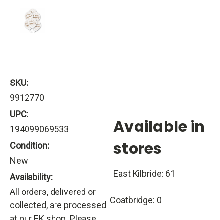
SKU:
9912770
UPC:
Available in
194099069533
stores
Condition:
New
East Kilbride: 61
Availability:
All orders, delivered or
Coatbridge: 0
collected, are processed
at our EK shop. Please