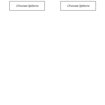
Choose Options
Choose Options