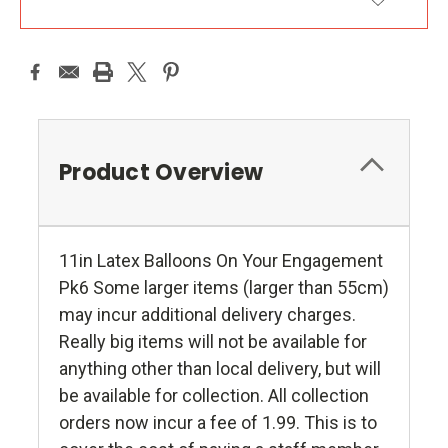
ADD TO WISH LIST
Product Overview
11in Latex Balloons On Your Engagement
Pk6 Some larger items (larger than 55cm)
may incur additional delivery charges.
Really big items will not be available for
anything other than local delivery, but will
be available for collection. All collection
orders now incur a fee of 1.99. This is to