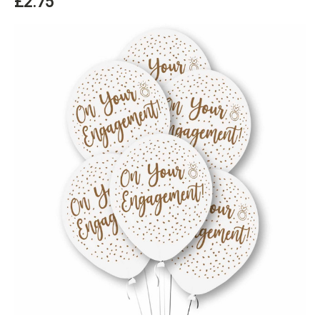
£2.75