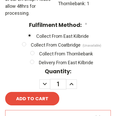
Thornliebank: 1
allow 48hrs for
processing.
Fulfilment Method:
*
Collect From East Kilbride
Collect From Coatbridge
(Unavailable)
Collect From Thornliebank
Delivery From East Kilbride
Quantity:
DECREASE
INCREASE
QUANTITY:
QUANTITY: