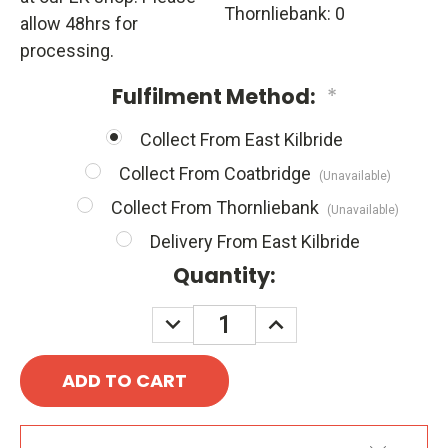
Thornliebank: 0
allow 48hrs for
processing.
Fulfilment Method:
*
Collect From East Kilbride
Collect From Coatbridge
(Unavailable)
Collect From Thornliebank
(Unavailable)
Delivery From East Kilbride
Quantity:
DECREASE
INCREASE
QUANTITY:
QUANTITY: