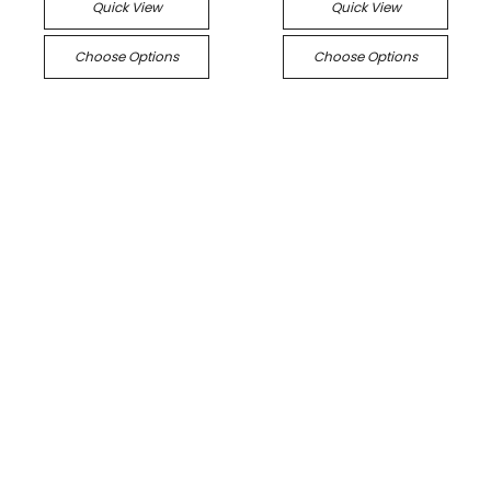
Quick View
Quick View
Choose Options
Choose Options