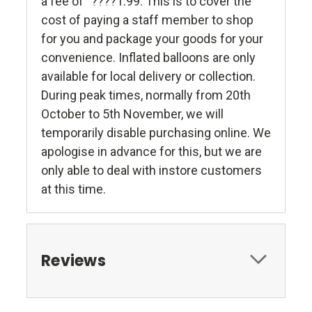
a fee of “????1.99. This is to cover the
cost of paying a staff member to shop
for you and package your goods for your
convenience. Inflated balloons are only
available for local delivery or collection.
During peak times, normally from 20th
October to 5th November, we will
temporarily disable purchasing online. We
apologise in advance for this, but we are
only able to deal with instore customers
at this time.
Reviews