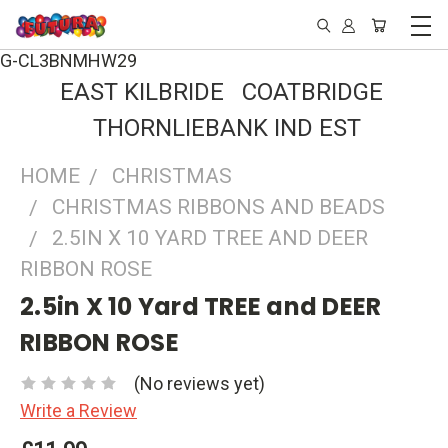
G-CL3BNMHW29
EAST KILBRIDE COATBRIDGE
THORNLIEBANK IND EST
HOME
CHRISTMAS
CHRISTMAS RIBBONS AND BEADS
2.5IN X 10 YARD TREE AND DEER
RIBBON ROSE
2.5in X 10 Yard TREE and DEER
RIBBON ROSE
(No reviews yet)
Write a Review