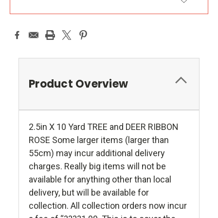
ADD TO WISH LIST
Product Overview
2.5in X 10 Yard TREE and DEER RIBBON
ROSE Some larger items (larger than
55cm) may incur additional delivery
charges. Really big items will not be
available for anything other than local
delivery, but will be available for
collection. All collection orders now incur