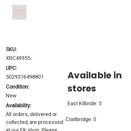
SKU:
XRC49955
UPC:
Available in
5029316498801
stores
Condition:
New
East Kilbride: 5
Availability:
All orders, delivered or
Coatbridge: 0
collected, are processed
at our EK shop. Please