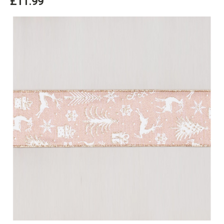
£11.99