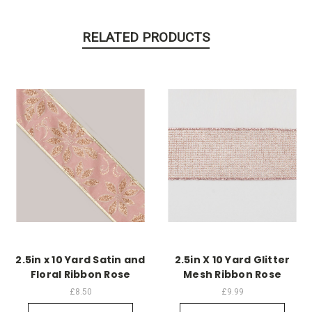
RELATED PRODUCTS
2.5in x 10 Yard Satin and
2.5in X 10 Yard Glitter
Floral Ribbon Rose
Mesh Ribbon Rose
£8.50
£9.99