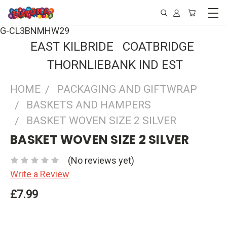
G-CL3BNMHW29
EAST KILBRIDE COATBRIDGE
THORNLIEBANK IND EST
HOME
PACKAGING AND GIFTWRAP
BASKETS AND HAMPERS
BASKET WOVEN SIZE 2 SILVER
BASKET WOVEN SIZE 2 SILVER
(No reviews yet)
Write a Review
£7.99