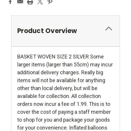
Product Overview
BASKET WOVEN SIZE 2 SILVER Some
larger items (larger than 55cm) may incur
additional delivery charges. Really big
items will not be available for anything
other than local delivery, but will be
available for collection. All collection
orders now incur a fee of 1.99. This is to
cover the cost of paying a staff member
to shop for you and package your goods
for your convenience. Inflated balloons