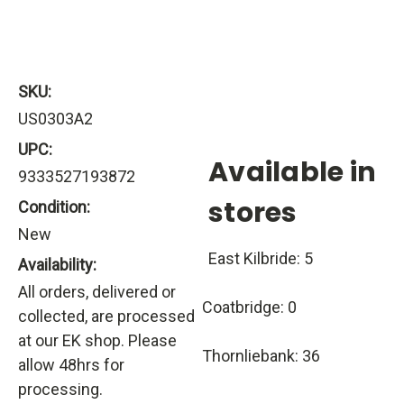
SKU:
US0303A2
UPC:
Available in
9333527193872
stores
Condition:
New
East Kilbride: 5
Availability:
All orders, delivered or
Coatbridge: 0
collected, are processed
at our EK shop. Please
Thornliebank: 36
allow 48hrs for
processing.