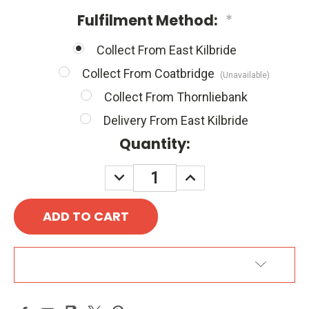
Fulfilment Method:
*
Collect From East Kilbride
Collect From Coatbridge
(Unavailable)
Collect From Thornliebank
Delivery From East Kilbride
Quantity:
DECREASE
INCREASE
QUANTITY:
QUANTITY:
ADD TO WISH LIST