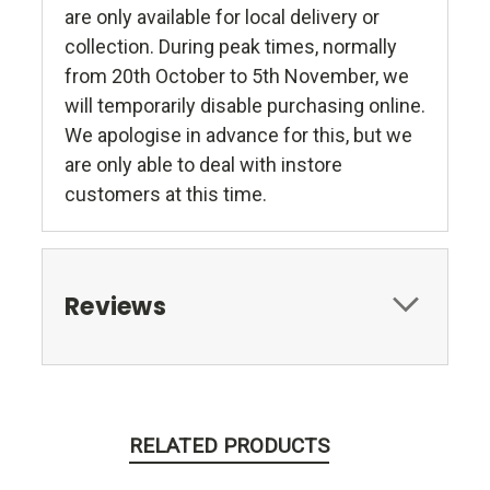
are only available for local delivery or
collection. During peak times, normally
from 20th October to 5th November, we
will temporarily disable purchasing online.
We apologise in advance for this, but we
are only able to deal with instore
customers at this time.
Reviews
RELATED PRODUCTS