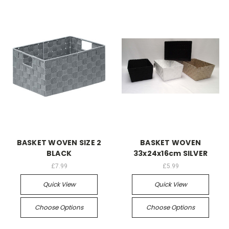
BASKET WOVEN SIZE 2
BASKET WOVEN
BLACK
33x24x16cm SILVER
£7.99
£5.99
Quick View
Quick View
Choose Options
Choose Options