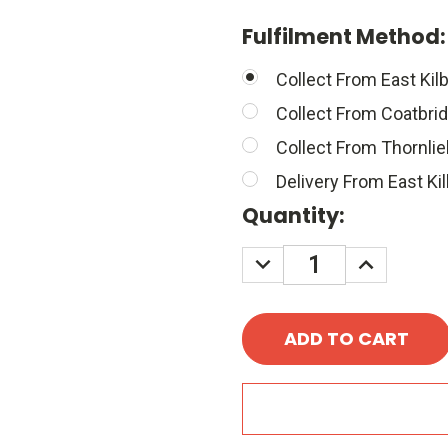
Fulfilment Method
Collect From East Kilb
Collect From Coatbri
Collect From Thornli
Delivery From East Kil
Quantity:
DECREASE
INCREASE
QUANTITY:
QUANTITY
A