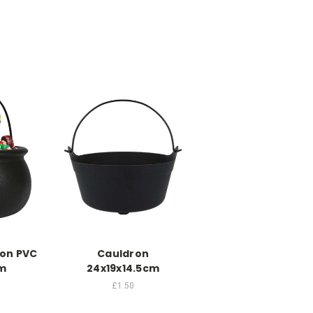
ron PVC
Cauldron
m
24x19x14.5cm
£1.50