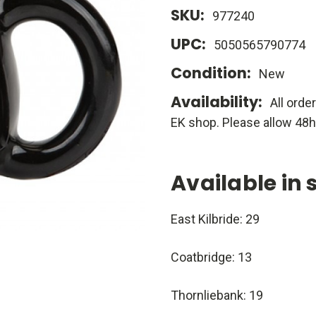
SKU:
977240
UPC:
5050565790774
Condition:
New
Availability:
All orde
EK shop. Please allow 48h
Available in 
East Kilbride: 29
Coatbridge: 13
Thornliebank: 19