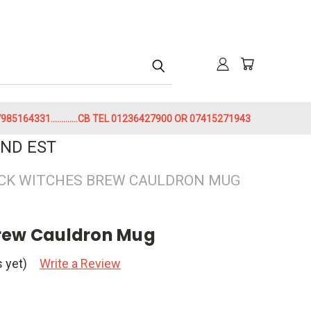
h
85164331.............CB TEL 01236427900 OR 07415271943
ND EST
CK WITCHES BREW CAULDRON MUG
Brew Cauldron Mug
 yet)
Write a Review