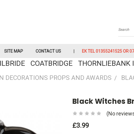
Searc
SITE MAP
CONTACT US
EK TEL 01355241525 OR 079
KILBRIDE COATBRIDGE THORNLIEBANK I
N DECORATIONS PROPS AND AWARDS
BLA
Black Witches 
(No reviews
£3.99