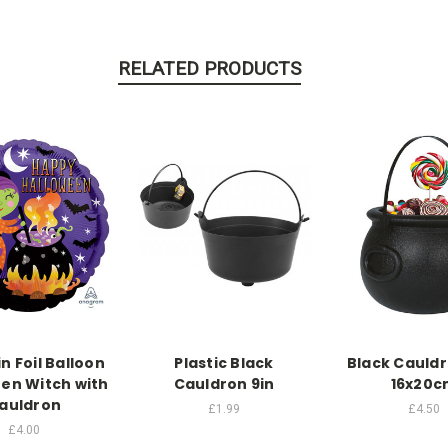
RELATED PRODUCTS
in Foil Balloon
Plastic Black
Black Cauld
en Witch with
Cauldron 9in
16x20c
auldron
£1.99
£4.50
£4.00