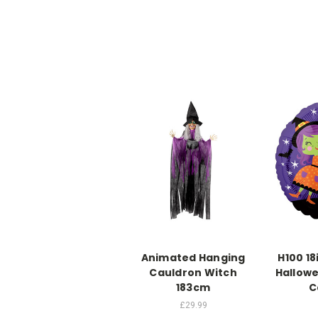
Animated Hanging
H100 18
Cauldron Witch
Hallowe
183cm
C
£29.99