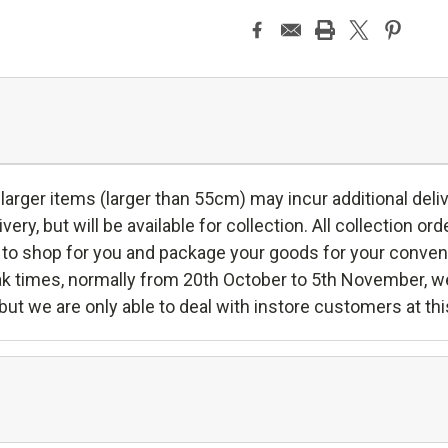
er items (larger than 55cm) may incur additional deliver
very, but will be available for collection. All collection orde
to shop for you and package your goods for your convenie
peak times, normally from 20th October to 5th November, w
 but we are only able to deal with instore customers at thi