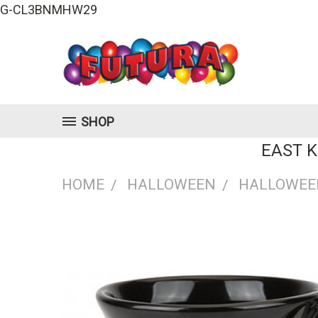
G-CL3BNMHW29
SHOP
EAST 
HOME
HALLOWEEN
HALLOWEE