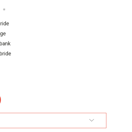
:
*
ride
dge
ebank
bride
:
DD TO WISH LIST