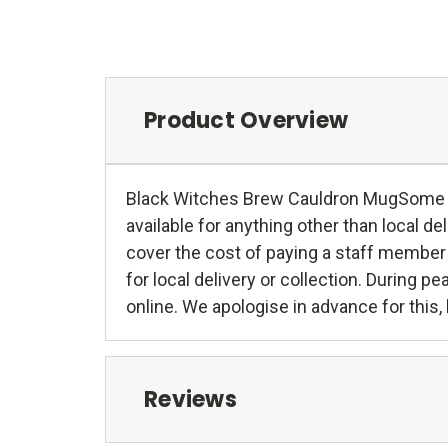
Product Overview
Black Witches Brew Cauldron MugSome larg
available for anything other than local deli
cover the cost of paying a staff member 
for local delivery or collection. During 
online. We apologise in advance for this,
Reviews