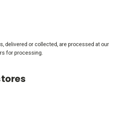
rs, delivered or collected, are processed at our
rs for processing.
stores