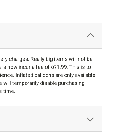
y charges. Really big items will not be
rs now incur a fee of ô?1.99. This is to
nce. Inflated balloons are only available
e will temporarily disable purchasing
s time.