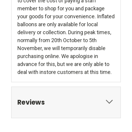
to cover the cost of paying a staff
member to shop for you and package
your goods for your convenience. Inflated
balloons are only available for local
delivery or collection. During peak times,
normally from 20th October to 5th
November, we will temporarily disable
purchasing online. We apologise in
advance for this, but we are only able to
deal with instore customers at this time.
Reviews