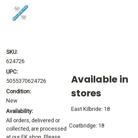
SKU:
624726
UPC:
Available in
5055370624726
stores
Condition:
New
East Kilbride: 18
Availability:
All orders, delivered or
Coatbridge: 18
collected, are processed
at our EK shop. Please