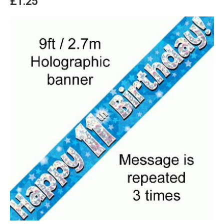
£1.25