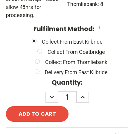
Thornliebank: 8
allow 48hrs for
processing.
Fulfilment Method:
*
Collect From East Kilbride
Collect From Coatbridge
Collect From Thornliebank
Delivery From East Kilbride
Quantity:
DECREASE
INCREASE
QUANTITY:
QUANTITY: