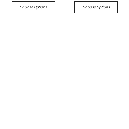
Choose Options
Choose Options