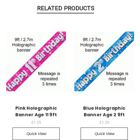
RELATED PRODUCTS
Pink Holographic
Blue Holographic
Banner Age 11 9ft
Banner Age 2 9ft
£1.25
£1.25
Quick View
Quick View