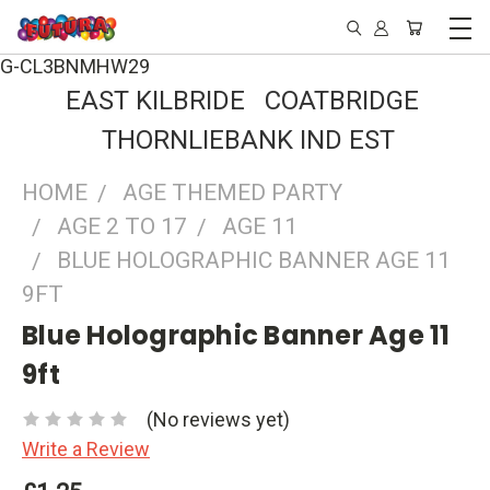
G-CL3BNMHW29
EAST KILBRIDE COATBRIDGE
THORNLIEBANK IND EST
HOME
AGE THEMED PARTY
AGE 2 TO 17
AGE 11
BLUE HOLOGRAPHIC BANNER AGE 11
9FT
Blue Holographic Banner Age 11
9ft
(No reviews yet)
Write a Review