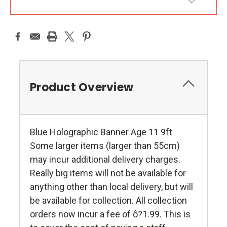
ADD TO WISH LIST
Product Overview
Blue Holographic Banner Age 11 9ft
Some larger items (larger than 55cm)
may incur additional delivery charges.
Really big items will not be available for
anything other than local delivery, but will
be available for collection. All collection
orders now incur a fee of ô?1.99. This is