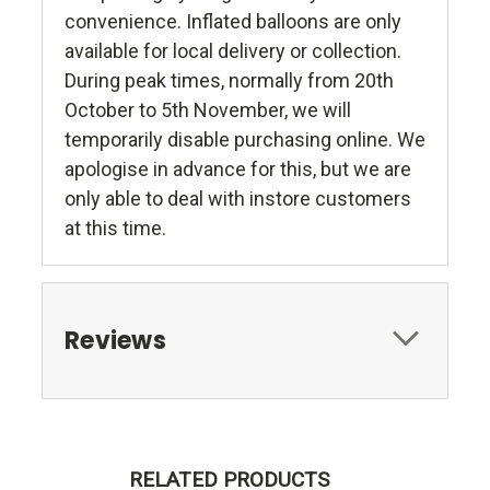
convenience. Inflated balloons are only
available for local delivery or collection.
During peak times, normally from 20th
October to 5th November, we will
temporarily disable purchasing online. We
apologise in advance for this, but we are
only able to deal with instore customers
at this time.
Reviews
RELATED PRODUCTS