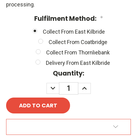
processing.
Fulfilment Method:
*
Collect From East Kilbride
Collect From Coatbridge
Collect From Thornliebank
Delivery From East Kilbride
Quantity:
DECREASE
INCREASE
QUANTITY:
QUANTITY:
ADD TO WISH LIST