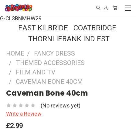
G-CL3BNMHW29
EAST KILBRIDE COATBRIDGE
THORNLIEBANK IND EST
HOME
FANCY DRESS
THEMED ACCESSORIES
FILM AND TV
CAVEMAN BONE 40CM
Caveman Bone 40cm
(No reviews yet)
Write a Review
£2.99