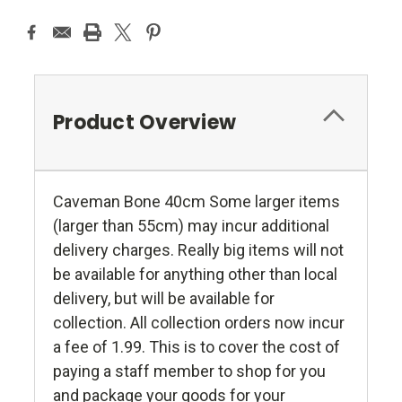
Product Overview
Caveman Bone 40cm Some larger items
(larger than 55cm) may incur additional
delivery charges. Really big items will not
be available for anything other than local
delivery, but will be available for
collection. All collection orders now incur
a fee of 1.99. This is to cover the cost of
paying a staff member to shop for you
and package your goods for your