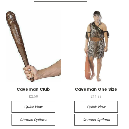
Caveman Club
Caveman One Size
£2.50
£11.99
Quick View
Quick View
Choose Options
Choose Options