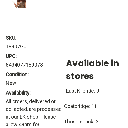
SKU:
18907GU
UPC:
Available in
8434077189078
stores
Condition:
New
East Kilbride: 9
Availability:
All orders, delivered or
Coatbridge: 11
collected, are processed
at our EK shop. Please
Thornliebank: 3
allow 48hrs for