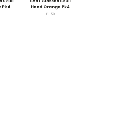
 Skull
Shot Glasses Skull
k Pk4
Head Orange Pk4
£1.50