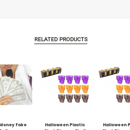
RELATED PRODUCTS
 Money Fake
Halloween Plastic
Halloween P