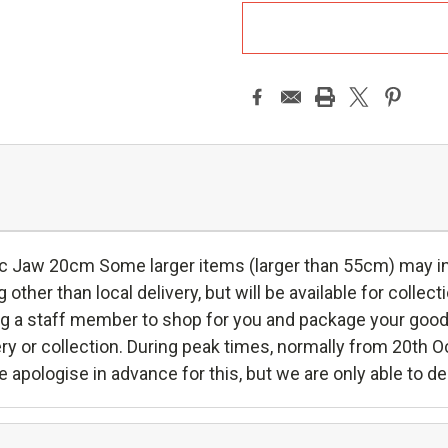
A
 Jaw 20cm Some larger items (larger than 55cm) may incu
g other than local delivery, but will be available for collec
ying a staff member to shop for you and package your good
ivery or collection. During peak times, normally from 20th 
 apologise in advance for this, but we are only able to de