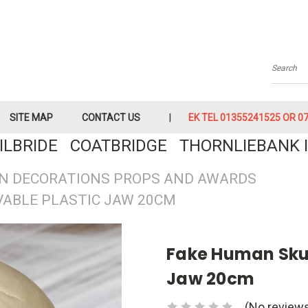
Searc
SITE MAP
CONTACT US
EK TEL 01355241525 OR 079
KILBRIDE COATBRIDGE THORNLIEBANK I
N DECORATIONS PROPS AND AWARDS
VABLE PLASTIC JAW 20CM
Fake Human Skul
Jaw 20cm
(No reviews