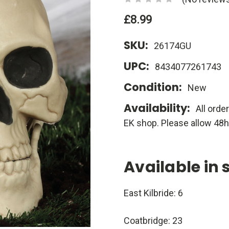
£8.99
SKU:
26174GU
UPC:
8434077261743
Condition:
New
Availability:
All orde
EK shop. Please allow 48h
Available in 
East Kilbride: 6
Coatbridge: 23