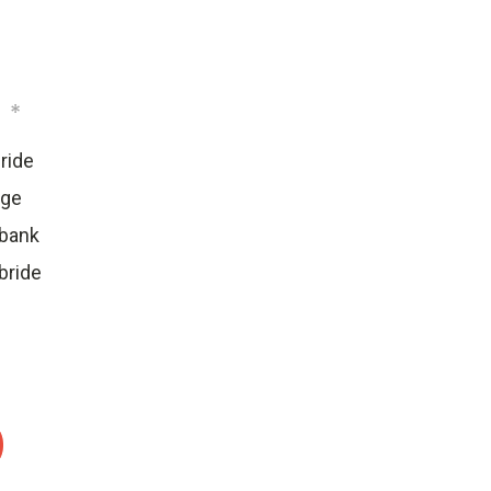
:
*
ride
dge
ebank
bride
: