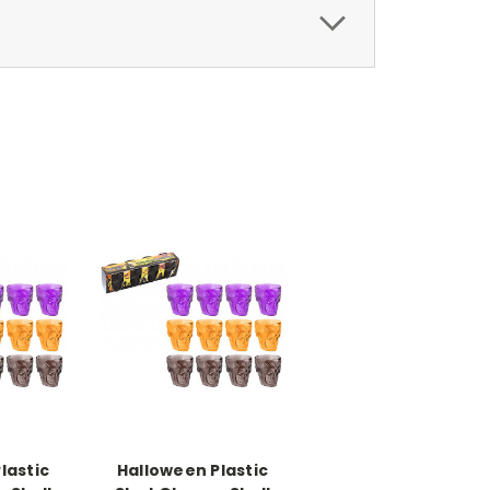
lastic
Halloween Plastic