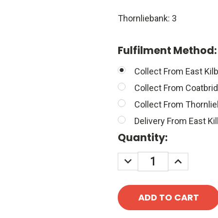
Thornliebank: 3
Fulfilment Method
Collect From East Kilb
Collect From Coatbri
Collect From Thornli
Delivery From East Kil
Quantity:
DECREASE
INCREASE
QUANTITY:
QUANTITY