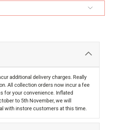
DD TO WISH LIST
r additional delivery charges. Really
tion. All collection orders now incur a fee
s for your convenience. Inflated
October to 5th November, we will
al with instore customers at this time.