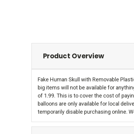
Product Overview
Fake Human Skull with Removable Plastic
big items will not be available for anythin
of 1.99. This is to cover the cost of pa
balloons are only available for local del
temporarily disable purchasing online. We