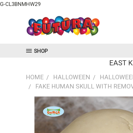
G-CL3BNMHW29
SHOP
EAST 
HOME
HALLOWEEN
HALLOWEE
FAKE HUMAN SKULL WITH REMO