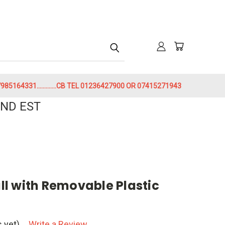
h
85164331.............CB TEL 01236427900 OR 07415271943
ND EST
l with Removable Plastic
 yet)
Write a Review