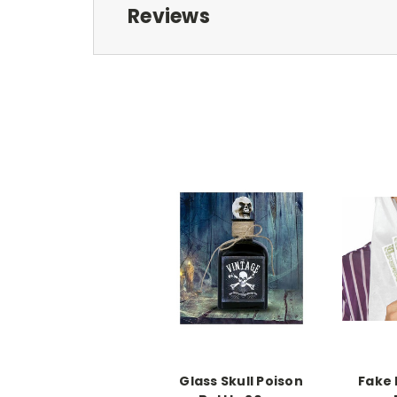
Reviews
Glass Skull Poison
Fake