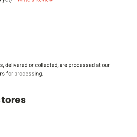
rs, delivered or collected, are processed at our
rs for processing.
stores