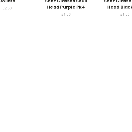
Dollars
Shot Glasses Skull
Shot Glasses
Head Purple Pk4
Head Blac
£2.50
£1.50
£1.50