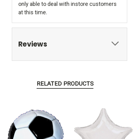
only able to deal with instore customers
at this time.
Reviews
RELATED PRODUCTS