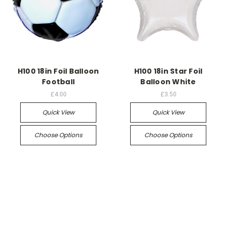
H100 18in Foil Balloon
H100 18in Star Foil
Football
Balloon White
£4.00
£3.50
Quick View
Quick View
Choose Options
Choose Options