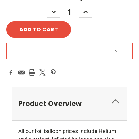
DECREASE
INCREASE
QUANTITY:
QUANTITY:
ADD TO WISH LIST
Product Overview
All our foil balloon prices include Helium