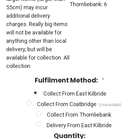
Thornliebank: 6
55cm) may incur
additional delivery
charges. Really big items
will not be available for
anything other than local
delivery, but will be
available for collection. All
collection
Fulfilment Method:
*
Collect From East Kilbride
Collect From Coatbridge
(Unavailable)
Collect From Thornliebank
Delivery From East Kilbride
Quantity: