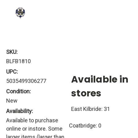
SKU:
BLFB1810
UPC:
Available in
5035499306277
stores
Condition:
New
East Kilbride: 31
Availability:
Available to purchase
Coatbridge: 0
online or instore. Some
larger items (larger than