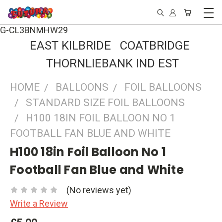
G-CL3BNMHW29
EAST KILBRIDE COATBRIDGE
THORNLIEBANK IND EST
HOME
BALLOONS
FOIL BALLOONS
STANDARD SIZE FOIL BALLOONS
H100 18IN FOIL BALLOON NO 1
FOOTBALL FAN BLUE AND WHITE
H100 18in Foil Balloon No 1
Football Fan Blue and White
(No reviews yet)
Write a Review