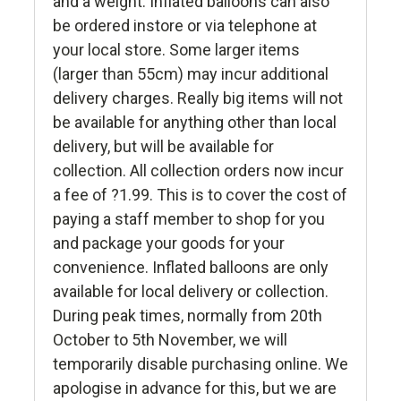
and a weight. Inflated balloons can also
be ordered instore or via telephone at
your local store. Some larger items
(larger than 55cm) may incur additional
delivery charges. Really big items will not
be available for anything other than local
delivery, but will be available for
collection. All collection orders now incur
a fee of ?1.99. This is to cover the cost of
paying a staff member to shop for you
and package your goods for your
convenience. Inflated balloons are only
available for local delivery or collection.
During peak times, normally from 20th
October to 5th November, we will
temporarily disable purchasing online. We
apologise in advance for this, but we are