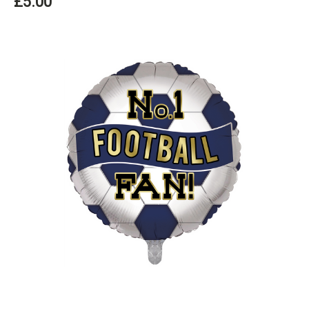
£5.00