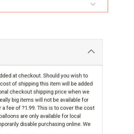
DD TO WISH LIST
 added at checkout. Should you wish to
 cost of shipping this item will be added
itional checkout shipping price when we
lly big items will not be available for
r a fee of ?1.99. This is to cover the cost
lloons are only available for local
mporarily disable purchasing online. We