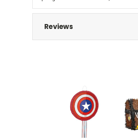
Reviews