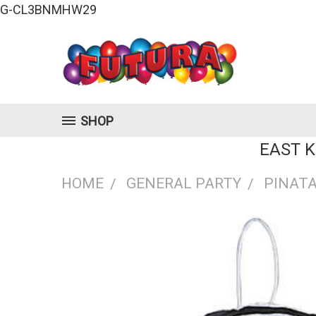
G-CL3BNMHW29
SHOP
EAST 
HOME
GENERAL PARTY
PINAT