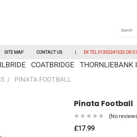
Searc
SITE MAP
CONTACT US
EK TEL 01355241525 OR 079
KILBRIDE COATBRIDGE THORNLIEBANK I
AS
PINATA FOOTBALL
Pinata Football
(No reviews
£17.99