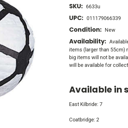
SKU:
6633u
UPC:
011179066339
Condition:
New
Availability:
Availabl
items (larger than 55cm) m
big items will not be avail
will be available for collect
Available in 
East Kilbride: 7
Coatbridge: 2