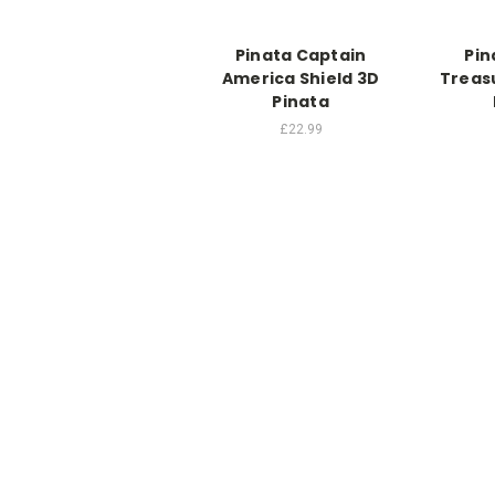
Pinata Captain
Pin
America Shield 3D
Treas
Pinata
£22.99