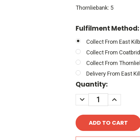
Thornliebank: 5
Fulfilment Method
Collect From East Kilb
Collect From Coatbri
Collect From Thornli
Delivery From East Kil
Quantity:
DECREASE
INCREASE
QUANTITY:
QUANTITY