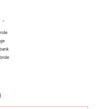
:
*
ride
dge
ebank
bride
: