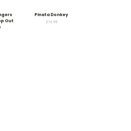
ngers
Pinata Donkey
op Out
£16.99
a