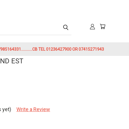
h
85164331.............CB TEL 01236427900 OR 07415271943
ND EST
 yet)
Write a Review