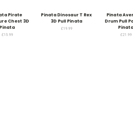
ata Pirate
Pinata Dinosaur T Rex
Pinata Ave
ure Chest 3D
3D Pull Pinata
Drum Pull P
Pinata
Pinat
£19.99
£15.99
£21.99