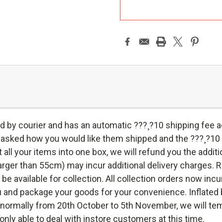
A
d by courier and has an automatic ???¸?10 shipping fee
e asked how you would like them shipped and the ???¸?10
put all your items into one box, we will refund you the add
rger than 55cm) may incur additional delivery charges. Rea
l be available for collection. All collection orders now incu
 and package your goods for your convenience. Inflated ba
s, normally from 20th October to 5th November, we will te
only able to deal with instore customers at this time.