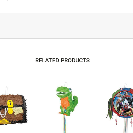
RELATED PRODUCTS