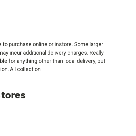
e to purchase online or instore. Some larger
ay incur additional delivery charges. Really
able for anything other than local delivery, but
ion. All collection
stores