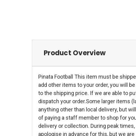
Product Overview
Pinata Football This item must be shippe
add other items to your order, you will b
to the shipping price. If we are able to 
dispatch your order.Some larger items (la
anything other than local delivery, but wil
of paying a staff member to shop for you
delivery or collection. During peak time
apologise in advance for this, but we are 