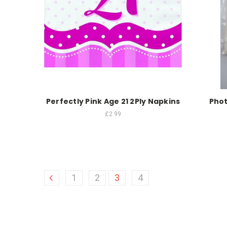
Perfectly Pink Age 21 2Ply Napkins
Phot
£2.99
1
2
3
4