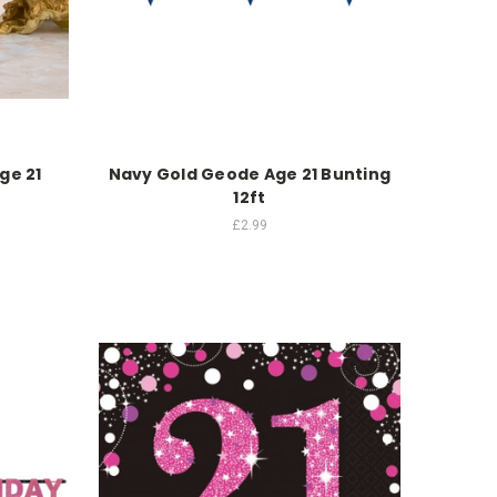
ge 21
Navy Gold Geode Age 21 Bunting
12ft
£2.99