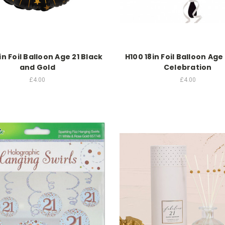
in Foil Balloon Age 21 Black
H100 18in Foil Balloon Age 
and Gold
Celebration
£4.00
£4.00