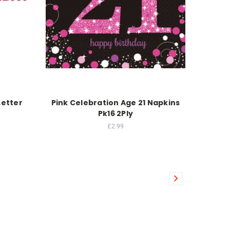
Letter
Pink Celebration Age 21 Napkins
Pk16 2Ply
£2.99