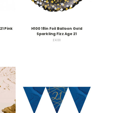
21 Pink
H100 18in Foil Balloon Gold
Sparkling Fizz Age 21
£4.00