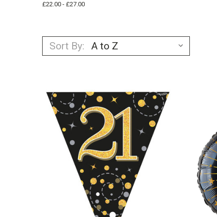
£22.00 - £27.00
Sort By: