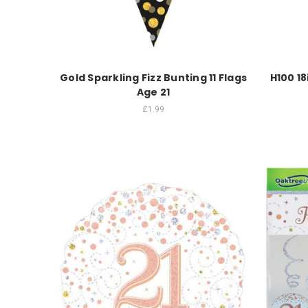
Gold Sparkling Fizz Bunting 11 Flags
H100 18
Age 21
£1.99