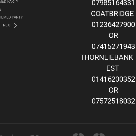
07985164331
MED PARTY
S
COATBRIDGE
HEMED PARTY
01236427900
NEXT
OR
07415271943
THORNLIEBANK 
EST
01416200352
OR
07572518032