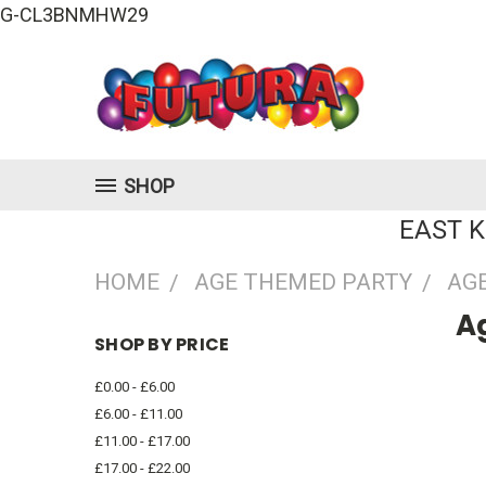
G-CL3BNMHW29
SHOP
EAST 
HOME
AGE THEMED PARTY
AGE
Ag
SHOP BY PRICE
£0.00 - £6.00
£6.00 - £11.00
£11.00 - £17.00
£17.00 - £22.00