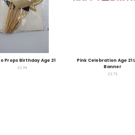
o Props Birthday Age 21
Pink Celebration Age 21 
Banner
£2.99
£3.75