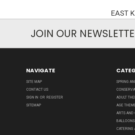
EAST 
JOIN OUR NEWSLETT
NAVIGATE
CATEG
SITE MAP
SPRING A
CONTACT US
CONSERVA
SIGN IN
OR
REGISTER
ADULT TH
SITEMAP
AGE THEM
ARTS AND
BALLOONS
CATERING 