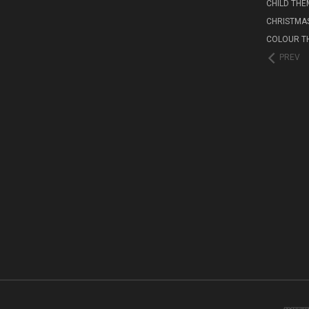
CHILD THE
CHRISTMA
COLOUR T
PREV