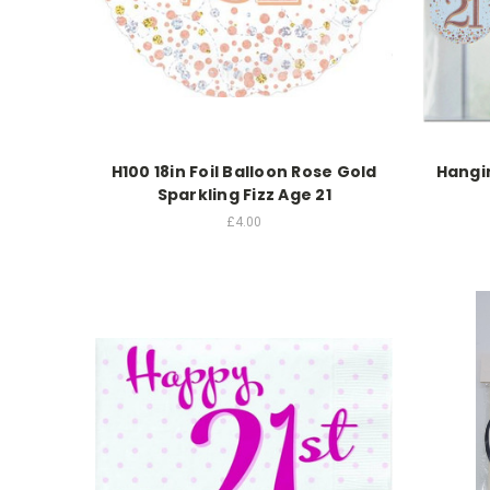
H100 18in Foil Balloon Rose Gold
Hangin
Sparkling Fizz Age 21
£4.00