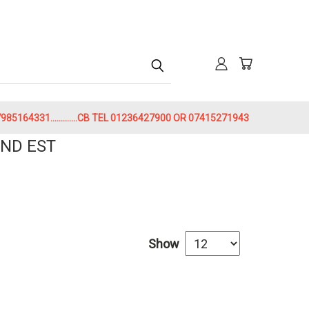
h
85164331.............CB TEL 01236427900 OR 07415271943
ND EST
Show