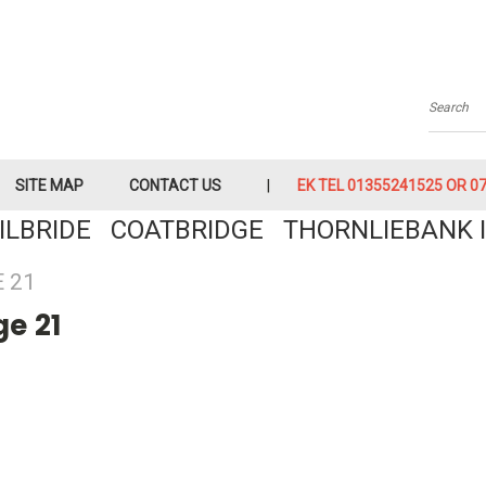
Searc
SITE MAP
CONTACT US
EK TEL 01355241525 OR 079
KILBRIDE COATBRIDGE THORNLIEBANK I
 21
e 21