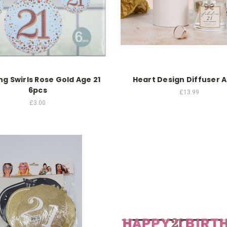
g Swirls Rose Gold Age 21
Heart Design Diffuser A
6pcs
£13.99
£3.00