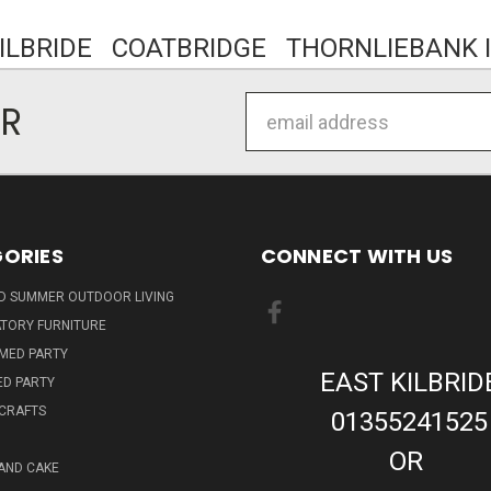
KILBRIDE COATBRIDGE THORNLIEBANK I
Email
ER
Address
ORIES
CONNECT WITH US
ND SUMMER OUTDOOR LIVING
TORY FURNITURE
EMED PARTY
EAST KILBRID
ED PARTY
 CRAFTS
01355241525
OR
AND CAKE