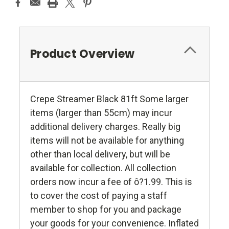
Product Overview
Crepe Streamer Black 81ft Some larger
items (larger than 55cm) may incur
additional delivery charges. Really big
items will not be available for anything
other than local delivery, but will be
available for collection. All collection
orders now incur a fee of ô?1.99. This is
to cover the cost of paying a staff
member to shop for you and package
your goods for your convenience. Inflated