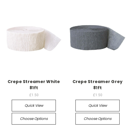
Crepe Streamer White
Crepe Streamer Grey
81ft
81ft
£1.50
£1.50
Quick View
Quick View
Choose Options
Choose Options