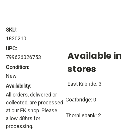
SKU:
1820210
UPC:
Available in
799626026753
stores
Condition:
New
East Kilbride: 3
Availability:
All orders, delivered or
Coatbridge: 0
collected, are processed
at our EK shop. Please
Thornliebank: 2
allow 48hrs for
processing.