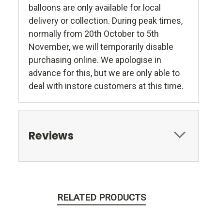
balloons are only available for local
delivery or collection. During peak times,
normally from 20th October to 5th
November, we will temporarily disable
purchasing online. We apologise in
advance for this, but we are only able to
deal with instore customers at this time.
Reviews
RELATED PRODUCTS