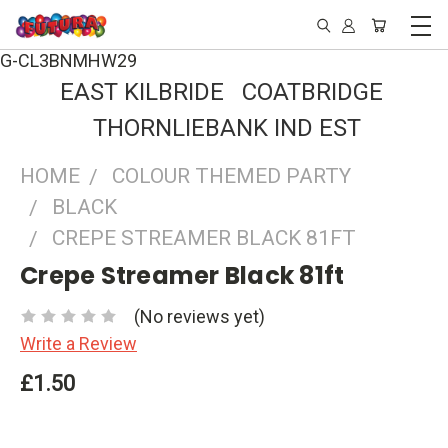
G-CL3BNMHW29
EAST KILBRIDE COATBRIDGE
THORNLIEBANK IND EST
HOME
COLOUR THEMED PARTY
BLACK
CREPE STREAMER BLACK 81FT
Crepe Streamer Black 81ft
(No reviews yet)
Write a Review
£1.50