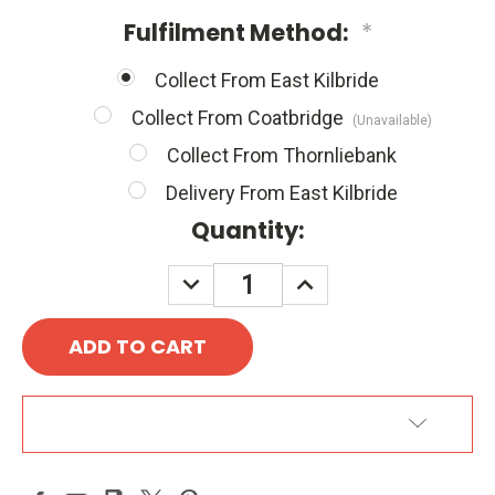
Fulfilment Method:
*
Collect From East Kilbride
Collect From Coatbridge
(Unavailable)
Collect From Thornliebank
Delivery From East Kilbride
Quantity:
DECREASE
INCREASE
QUANTITY:
QUANTITY:
ADD TO WISH LIST