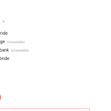
:
*
ride
dge
(Unavailable)
ebank
(Unavailable)
bride
: