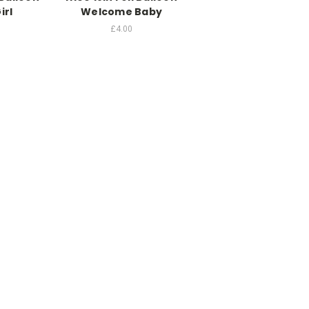
irl
Welcome Baby
£4.00