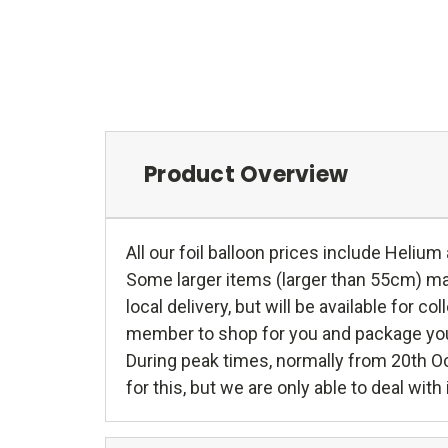
Product Overview
All our foil balloon prices include Helium
Some larger items (larger than 55cm) may 
local delivery, but will be available for c
member to shop for you and package your g
During peak times, normally from 20th O
for this, but we are only able to deal wit