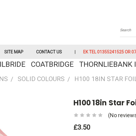
Searc
SITE MAP
CONTACT US
EK TEL 01355241525 OR 079
KILBRIDE COATBRIDGE THORNLIEBANK I
ONS
SOLID COLOURS
H100 18IN STAR FO
H100 18in Star Fo
(No reviews
£3.50