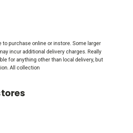
e to purchase online or instore. Some larger
ay incur additional delivery charges. Really
able for anything other than local delivery, but
ion. All collection
stores