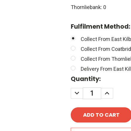
Thornliebank: 0
Fulfilment Method
Collect From East Kilb
Collect From Coatbri
Collect From Thornli
Delivery From East Kil
Quantity:
DECREASE
INCREASE
QUANTITY:
QUANTITY