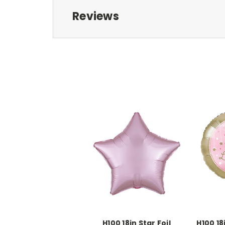
Reviews
H100 18in Star Foil
H100 18