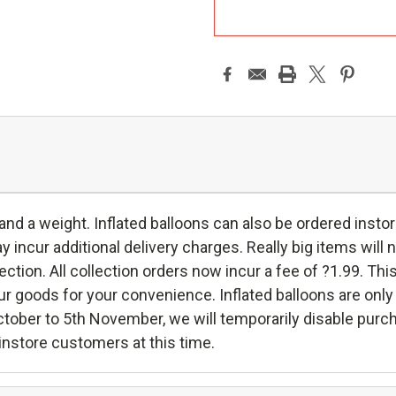
A
 and a weight. Inflated balloons can also be ordered instor
incur additional delivery charges. Really big items will n
ollection. All collection orders now incur a fee of ?1.99. Thi
oods for your convenience. Inflated balloons are only ava
ctober to 5th November, we will temporarily disable purc
h instore customers at this time.