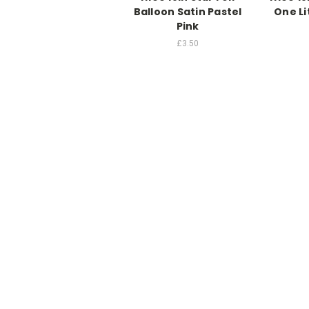
Balloon Satin Pastel
One Li
Pink
£3.50