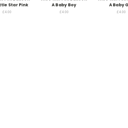
ttle Star Pink
A Baby Boy
A Baby G
£4.00
£4.00
£4.00