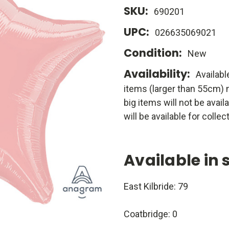
SKU:
690201
UPC:
026635069021
Condition:
New
Availability:
Availabl
items (larger than 55cm) m
big items will not be avail
will be available for collect
Available in 
East Kilbride: 79
Coatbridge: 0