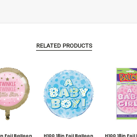
RELATED PRODUCTS
in Foil Balloon
H100 18in Foil Balloon
H100 18in Foil