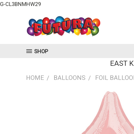
G-CL3BNMHW29
SHOP
EAST 
HOME
BALLOONS
FOIL BALLO