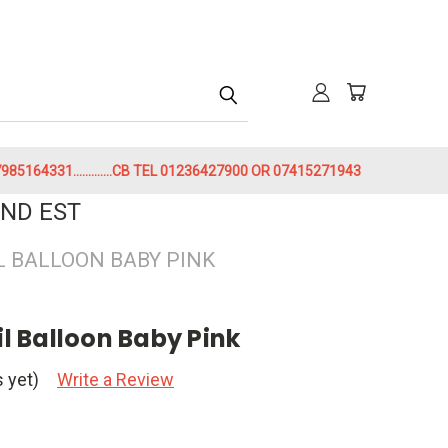
h
85164331.............CB TEL 01236427900 OR 07415271943
ND EST
IL BALLOON BABY PINK
il Balloon Baby Pink
 yet)
Write a Review