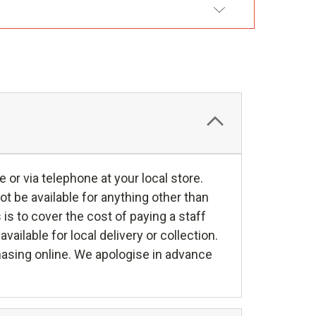
DD TO WISH LIST
e or via telephone at your local store.
ot be available for anything other than
s is to cover the cost of paying a staff
ilable for local delivery or collection.
hasing online. We apologise in advance