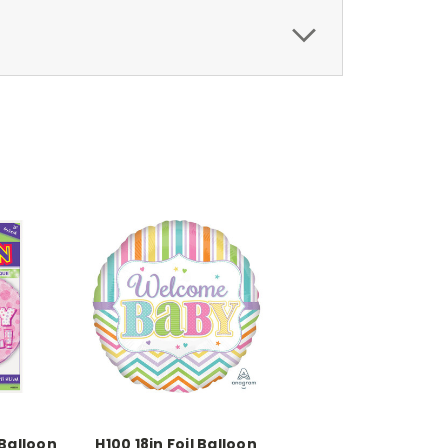
 Balloon
H100 18in Foil Balloon