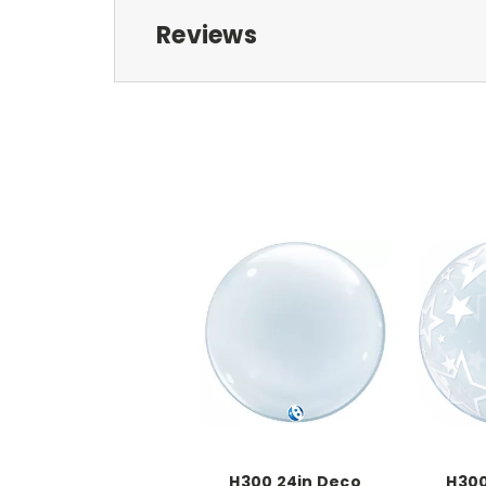
Reviews
H300 24in Deco
H300