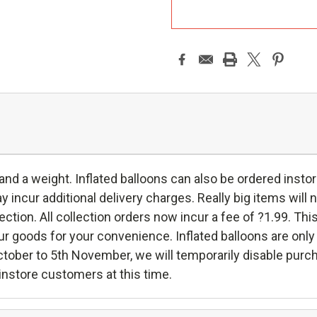
A
 and a weight. Inflated balloons can also be ordered instor
incur additional delivery charges. Really big items will n
ollection. All collection orders now incur a fee of ?1.99. Thi
oods for your convenience. Inflated balloons are only ava
ctober to 5th November, we will temporarily disable purc
h instore customers at this time.