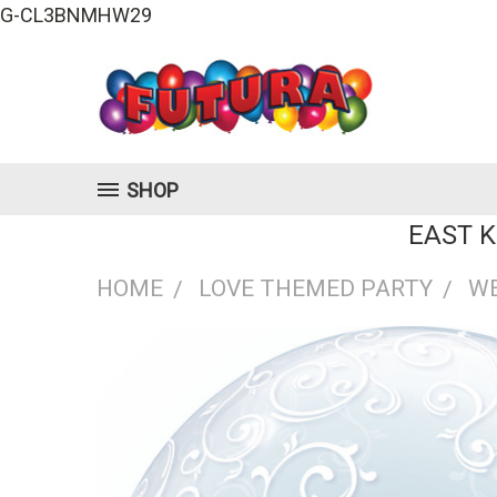
G-CL3BNMHW29
SHOP
EAST 
HOME
LOVE THEMED PARTY
W