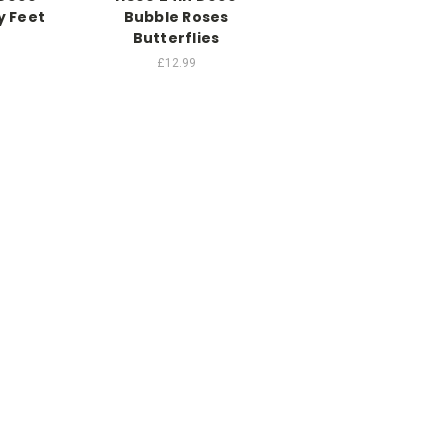
y Feet
Bubble Roses
Butterflies
£12.99