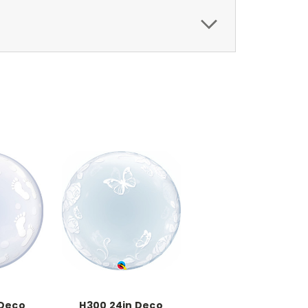
 Deco
H300 24in Deco