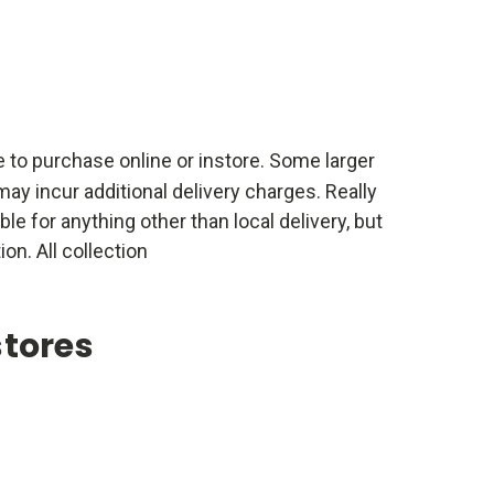
e to purchase online or instore. Some larger
ay incur additional delivery charges. Really
able for anything other than local delivery, but
ion. All collection
stores