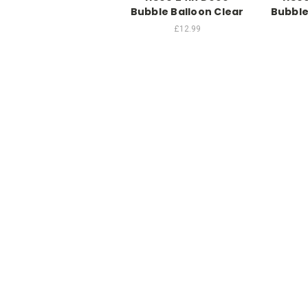
Bubble Balloon Clear
Bubble
£12.99