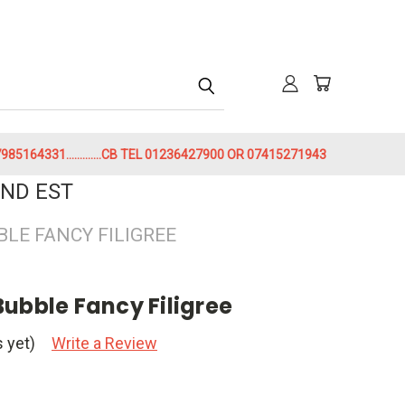
h
85164331.............CB TEL 01236427900 OR 07415271943
ND EST
BLE FANCY FILIGREE
ubble Fancy Filigree
 yet)
Write a Review