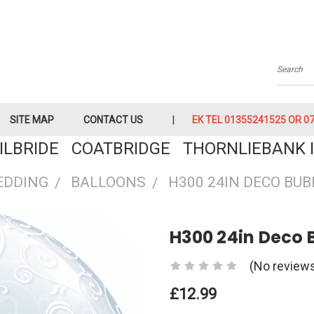
Searc
SITE MAP
CONTACT US
EK TEL 01355241525 OR 079
KILBRIDE COATBRIDGE THORNLIEBANK I
EDDING
BALLOONS
H300 24IN DECO BUB
H300 24in Deco B
(No reviews
£12.99