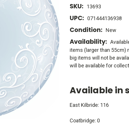
SKU:
13693
UPC:
071444136938
Condition:
New
Availability:
Availabl
items (larger than 55cm) m
big items will not be avail
will be available for collect
Available in 
East Kilbride: 116
Coatbridge: 0