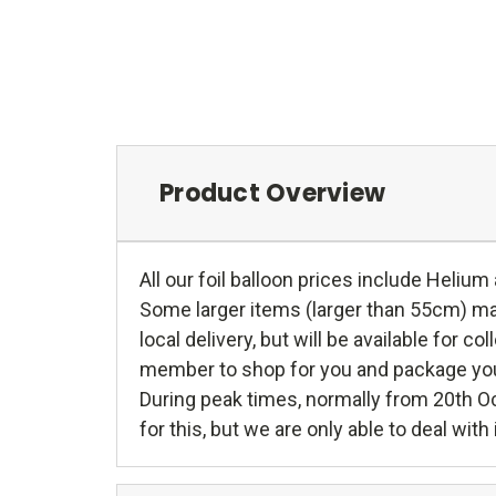
Product Overview
All our foil balloon prices include Helium
Some larger items (larger than 55cm) may 
local delivery, but will be available for c
member to shop for you and package your g
During peak times, normally from 20th O
for this, but we are only able to deal wit