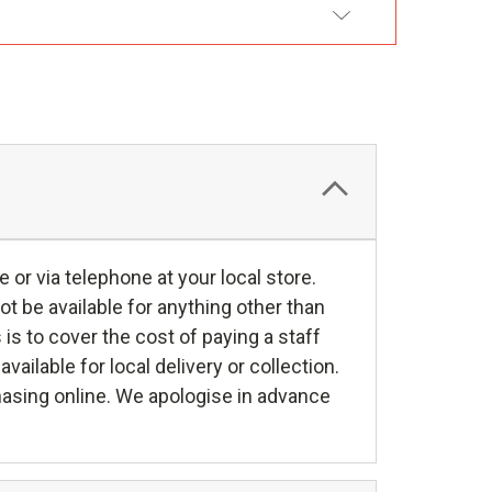
DD TO WISH LIST
e or via telephone at your local store.
ot be available for anything other than
s is to cover the cost of paying a staff
ilable for local delivery or collection.
hasing online. We apologise in advance