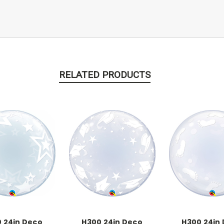
RELATED PRODUCTS
 24in Deco
H300 24in Deco
H300 24in