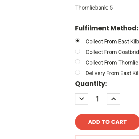
Thornliebank: 5
Fulfilment Method
Collect From East Kilb
Collect From Coatbri
Collect From Thornli
Delivery From East Kil
Quantity:
DECREASE
INCREASE
QUANTITY:
QUANTITY