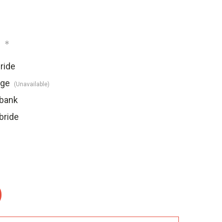
:
*
ride
dge
(Unavailable)
ebank
bride
: