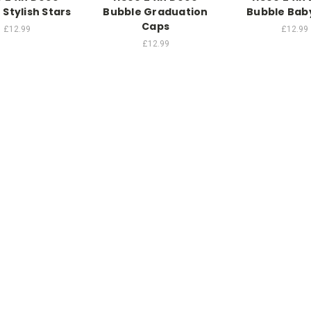
 Stylish Stars
Bubble Graduation
Bubble Bab
Caps
£12.99
£12.99
£12.99