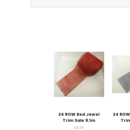
24 ROW Red Jewel
24 ROW
Trim Sale 9.1m
Tri
£5.00