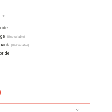
:
*
ride
dge
(Unavailable)
ebank
(Unavailable)
bride
:
DD TO WISH LIST