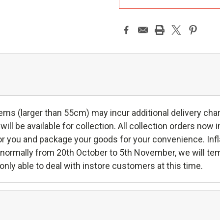
ms (larger than 55cm) may incur additional delivery charg
will be available for collection. All collection orders now in
r you and package your goods for your convenience. Inflat
s, normally from 20th October to 5th November, we will te
only able to deal with instore customers at this time.