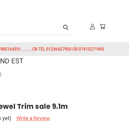
h
85164331.............CB TEL 01236427900 OR 07415271943
ND EST
M
ewel Trim sale 9.1m
 yet)
Write a Review