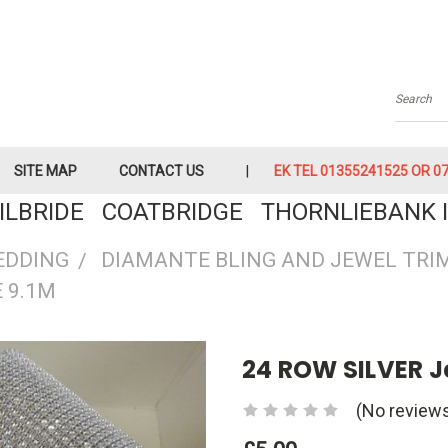
Searc
SITE MAP
CONTACT US
EK TEL 01355241525 OR 079
KILBRIDE COATBRIDGE THORNLIEBANK I
EDDING
DIAMANTE BLING AND JEWEL TRI
 9.1M
24 ROW SILVER J
(No reviews