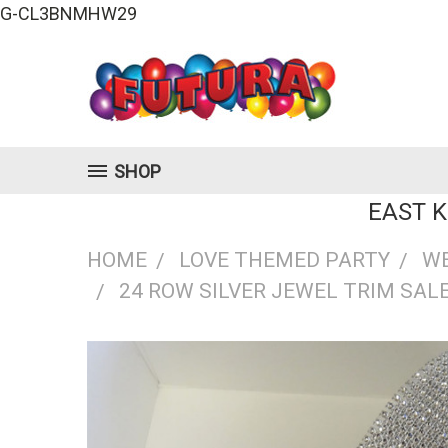
G-CL3BNMHW29
SHOP
EAST 
HOME
LOVE THEMED PARTY
W
24 ROW SILVER JEWEL TRIM SALE