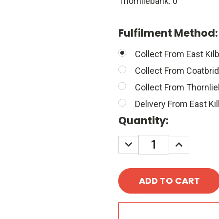
Thornliebank: 0
Fulfilment Method
Collect From East Kilb
Collect From Coatbri
Collect From Thornli
Delivery From East Kil
Quantity:
DECREASE
INCREASE
QUANTITY:
QUANTITY
A