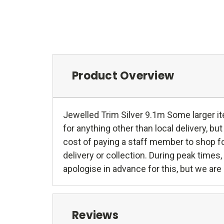
Product Overview
Jewelled Trim Silver 9.1m Some larger ite
for anything other than local delivery, but 
cost of paying a staff member to shop fo
delivery or collection. During peak time
apologise in advance for this, but we are 
Reviews