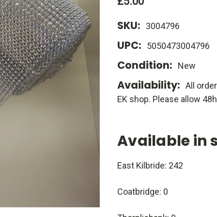
£5.00
SKU:
3004796
UPC:
5050473004796
Condition:
New
Availability:
All orde
EK shop. Please allow 48h
Available in 
East Kilbride: 242
Coatbridge: 0