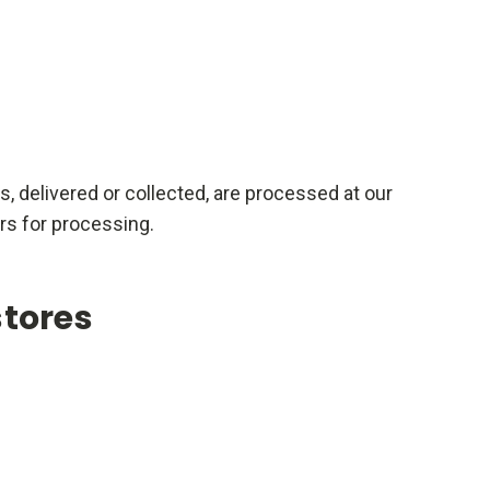
rs, delivered or collected, are processed at our
rs for processing.
stores