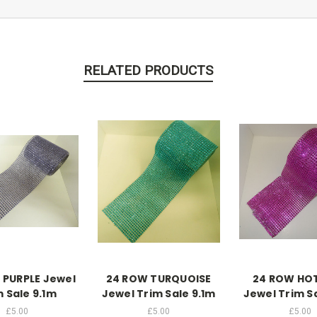
RELATED PRODUCTS
 PURPLE Jewel
24 ROW TURQUOISE
24 ROW HOT
m Sale 9.1m
Jewel Trim Sale 9.1m
Jewel Trim S
£5.00
£5.00
£5.00