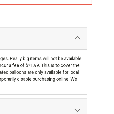
es. Really big items will not be available
cur a fee of ô?1.99. This is to cover the
ed balloons are only available for local
mporarily disable purchasing online. We