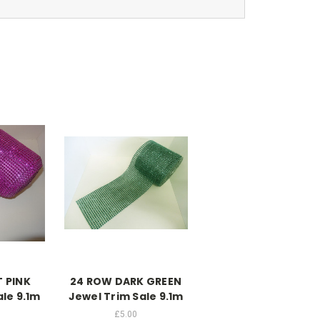
 PINK
24 ROW DARK GREEN
ale 9.1m
Jewel Trim Sale 9.1m
£5.00